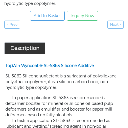
hydrolytic type copolymer.
Add to Basket
Inquiry Now
Prev
Next
Description
TopWin Wyncoat ® SL-5863 Silicone Additive
SL-5863 Silicone surfactant is a surfactant of polysiloxane-
polyether copolymer, it is a silicon-carbon bond, non-
hydrolytic type copolymer.
In paper application SL-5863 is recommended as
defoamer booster for mineral or silicone oil based pulp
defoamers and as emulsifier and booster for paper mill
defoamers based on fatty alcohols.
In textile application SL- 5863 is recommended as
lubricant and wetting/ spreading agent in non-polar