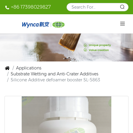
+86 17398029827
Applications
Substrate Wetting and Anti-Crater Additives
Silicone Additive defoamer booster SL-5863