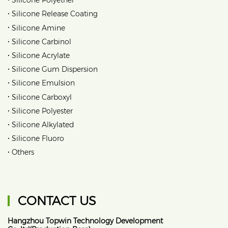
Silicone Polyether
•
Silicone Release Coating
•
Silicone Amine
•
Silicone Carbinol
•
Silicone Acrylate
•
Silicone Gum Dispersion
•
Silicone Emulsion
•
Silicone Carboxyl
•
Silicone Polyester
•
Silicone Alkylated
•
Silicone Fluoro
•
Others
CONTACT US
Hangzhou Topwin Technology Development