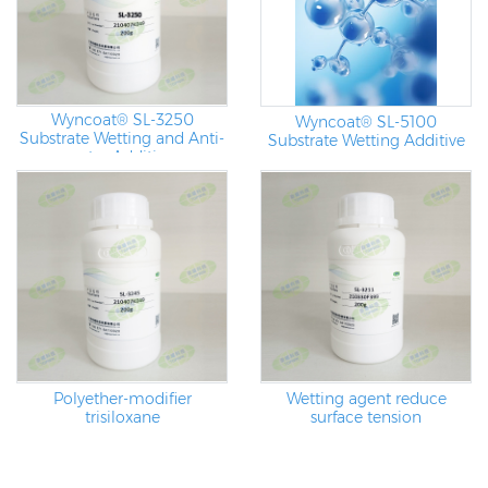
Wyncoat® SL-3250
Wyncoat® SL-5100
Substrate Wetting and Anti-
Substrate Wetting Additive
crater Additives
Polyether-modifier
Wetting agent reduce
trisiloxane
surface tension