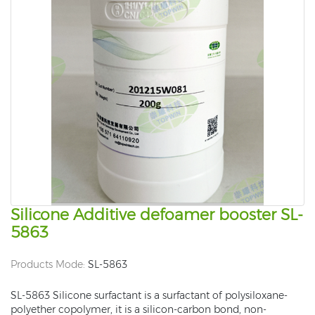
Silicone Additive defoamer booster SL-
5863
Products Mode:
SL-5863
SL-5863 Silicone surfactant is a surfactant of polysiloxane-
polyether copolymer, it is a silicon-carbon bond, non-