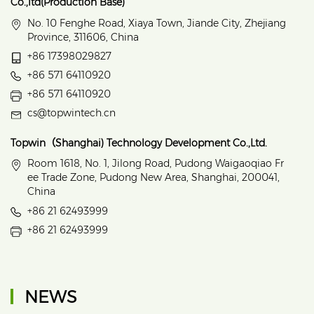
Co.,ltd(Production Base)
No. 10 Fenghe Road, Xiaya Town, Jiande City, Zhejiang
Province, 311606, China
+86 17398029827
+86 571 64110920
+86 571 64110920
cs@topwintech.cn
Topwin（Shanghai) Technology Development Co.,Ltd.
Room 1618, No. 1, Jilong Road, Pudong Waigaoqiao Fr
ee Trade Zone, Pudong New Area, Shanghai, 200041,
China
+86 21 62493999
+86 21 62493999
NEWS