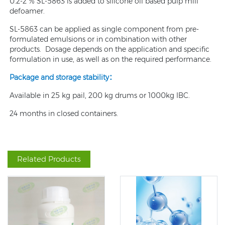
0.2-2 % SL-5863 is added to silicone oil based pulp mill
defoamer.
SL-5863 can be applied as single component from pre-
formulated emulsions or in combination with other
products. Dosage depends on the application and specific
formulation in use, as well as on the required performance.
Package and storage stability
：
Available in 25 kg pail, 200 kg drums or 1000kg IBC.
24 months in closed containers.
Related Products