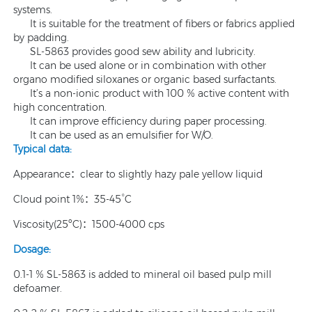
systems.
It is suitable for the treatment of fibers or fabrics applied
by padding.
SL-5863 provides good sew ability and lubricity.
It can be used alone or in combination with other
organo modified siloxanes or organic based surfactants.
It’s a non-ionic product with 100 % active content with
high concentration.
It can improve efficiency during paper processing.
It can be used as an emulsifier for W/O.
Typical data:
Appearance：clear to slightly hazy pale yellow liquid
Cloud point 1%：35-45°C
Viscosity(25ºC)：1500-4000 cps
Dosage:
0.1-1 % SL-5863 is added to mineral oil based pulp mill
defoamer.