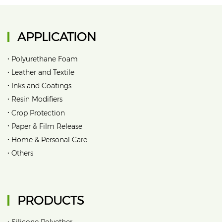
APPLICATION
•
Polyurethane Foam
•
Leather and Textile
•
Inks and Coatings
•
Resin Modifiers
•
Crop Protection
•
Paper & Film Release
•
Home & Personal Care
•
Others
PRODUCTS
•