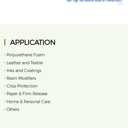
APPLICATION
•
Polyurethane Foam
•
Leather and Textile
•
Inks and Coatings
•
Resin Modifiers
•
Crop Protection
•
Paper & Film Release
•
Home & Personal Care
•
Others