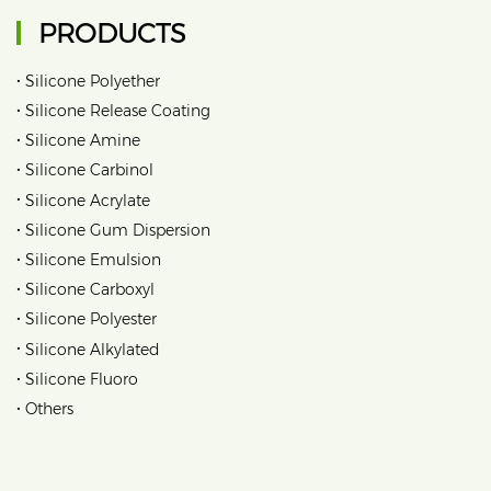
PRODUCTS
•
Silicone Polyether
•
Silicone Release Coating
•
Silicone Amine
•
Silicone Carbinol
•
Silicone Acrylate
•
Silicone Gum Dispersion
•
Silicone Emulsion
•
Silicone Carboxyl
•
Silicone Polyester
•
Silicone Alkylated
•
Silicone Fluoro
•
Others