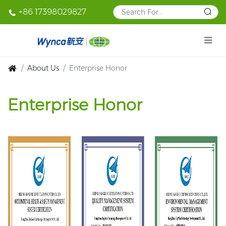
+86 17398029827
About Us
Enterprise Honor
Enterprise Honor