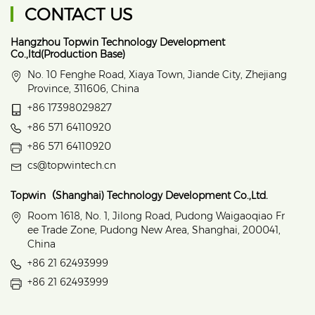
CONTACT US
Hangzhou Topwin Technology Development
Co.,ltd(Production Base)
No. 10 Fenghe Road, Xiaya Town, Jiande City, Zhejiang
Province, 311606, China
+86 17398029827
+86 571 64110920
+86 571 64110920
cs@topwintech.cn
Topwin（Shanghai) Technology Development Co.,Ltd.
Room 1618, No. 1, Jilong Road, Pudong Waigaoqiao Fr
ee Trade Zone, Pudong New Area, Shanghai, 200041,
China
+86 21 62493999
+86 21 62493999