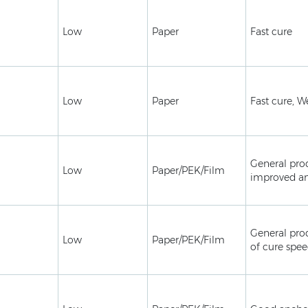
Low
Paper
Fast cure
Low
Paper
Fast cure, W
General pro
Low
Paper/PEK/Film
improved a
General pro
Low
Paper/PEK/Film
of cure spe