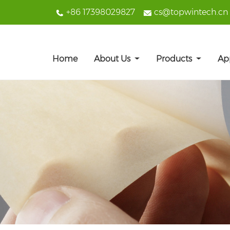
+86 17398029827
cs@topwintech.cn
Home
About Us
Products
Ap