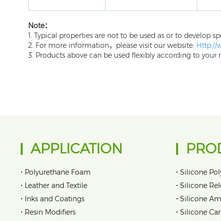
Note：
1. Typical properties are not to be used as or to develop sp
2. For more information，please visit our website:
Http:/
3. Products above can be used flexibly according to your r
APPLICATION
PRO
•
•
Polyurethane Foam
Silicone Pol
•
•
Leather and Textile
Silicone Re
•
•
Inks and Coatings
Silicone Am
•
•
Resin Modifiers
Silicone Car