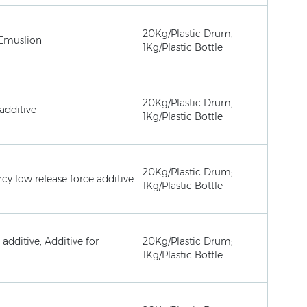
20Kg/Plastic Drum;
 Emuslion
1Kg/Plastic Bottle
20Kg/Plastic Drum;
additive
1Kg/Plastic Bottle
20Kg/Plastic Drum;
ncy low release force additive
1Kg/Plastic Bottle
 additive, Additive for
20Kg/Plastic Drum;
1Kg/Plastic Bottle