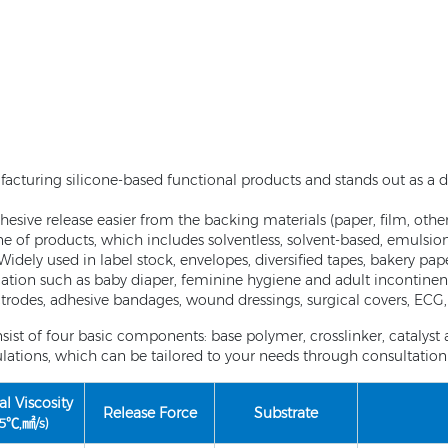
facturing silicone-based functional products and stands out as a di
esive release easier from the backing materials (paper, film, other
ine of products, which includes solventless, solvent-based, emulsi
. Widely used in label stock, envelopes, diversified tapes, bakery p
cation such as baby diaper, feminine hygiene and adult incontinenc
trodes, adhesive bandages, wound dressings, surgical covers, ECG, 
sist of four basic components: base polymer, crosslinker, catalys
ions, which can be tailored to your needs through consultation 
al Viscosity
Release Force
Substrate
25℃,㎟/s)