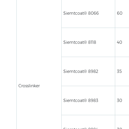
Siemtcoat® 8066
60
Siemtcoat® 8118
40
Siemtcoat® 8982
35
Crosslinker
Siemtcoat® 8983
30