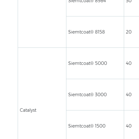
Siemtcoat® 8984
30
Siemtcoat® 8158
20
Siemtcoat® 5000
40
Siemtcoat® 3000
40
Catalyst
Siemtcoat® 1500
40