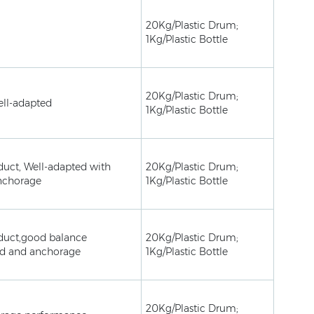
20Kg/Plastic Drum;
1Kg/Plastic Bottle
20Kg/Plastic Drum;
ell-adapted
1Kg/Plastic Bottle
duct, Well-adapted with
20Kg/Plastic Drum;
nchorage
1Kg/Plastic Bottle
duct,good balance
20Kg/Plastic Drum;
ed and anchorage
1Kg/Plastic Bottle
20Kg/Plastic Drum;