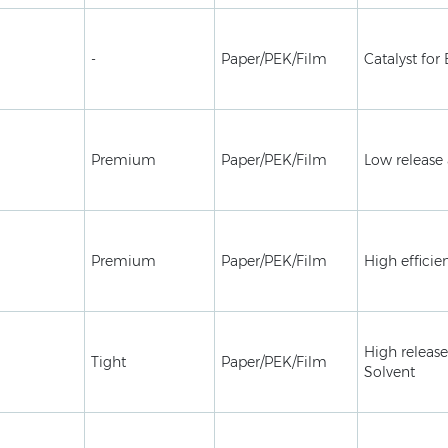
-
Paper/PEK/Film
Catalyst for
Premium
Paper/PEK/Film
Low release 
Premium
Paper/PEK/Film
High efficie
High release
Tight
Paper/PEK/Film
Solvent