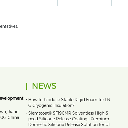
entatives.
NEWS
Development
•
How to Produce Stable Rigid Foam for LN
G Cryogenic Insulation?
own, Jiand
•
Siemtcoat® SF190MR Solventless High-S
1606, China
peed Silicone Release Coating | Premium
Domestic Silicone Release Solution for Ul