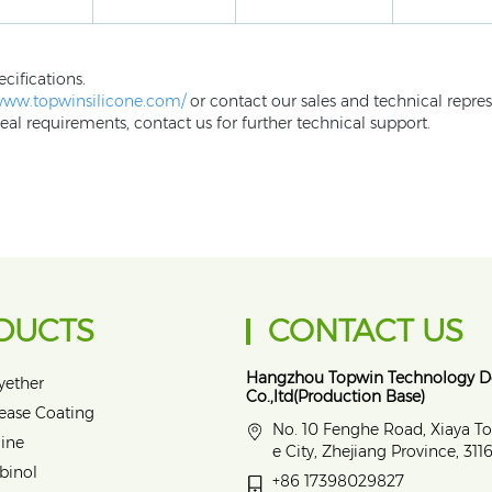
ecifications.
/www.topwinsilicone.com/
or contact our sales and technical repres
eal requirements, contact us for further technical support.
DUCTS
CONTACT US
Hangzhou Topwin Technology 
yether
Co.,ltd(Production Base)
lease Coating
No. 10 Fenghe Road, Xiaya T
ine
e City, Zhejiang Province, 31
binol
+86 17398029827