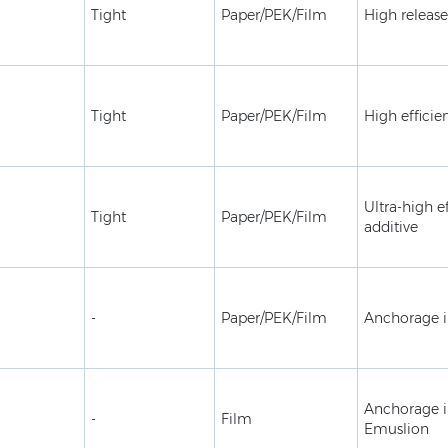
Tight
Paper/PEK/Film
High release
Tight
Paper/PEK/Film
High efficie
Ultra-high ef
Tight
Paper/PEK/Film
additive
-
Paper/PEK/Film
Anchorage 
Anchorage i
-
Film
Emuslion