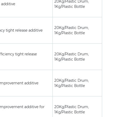
20Kg/Plastic Drum;
 additive
1Kg/Plastic Bottle
20Kg/Plastic Drum;
ncy tight release additive
1Kg/Plastic Bottle
ficiency tight release
20Kg/Plastic Drum;
1Kg/Plastic Bottle
20Kg/Plastic Drum;
improvement additive
1Kg/Plastic Bottle
mprovement additive for
20Kg/Plastic Drum;
1Kg/Plastic Bottle