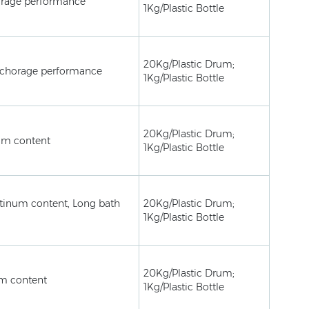
rage performance
1Kg/Plastic Bottle
20Kg/Plastic Drum;
nchorage performance
1Kg/Plastic Bottle
20Kg/Plastic Drum;
um content
1Kg/Plastic Bottle
inum content, Long bath
20Kg/Plastic Drum;
1Kg/Plastic Bottle
20Kg/Plastic Drum;
m content
1Kg/Plastic Bottle