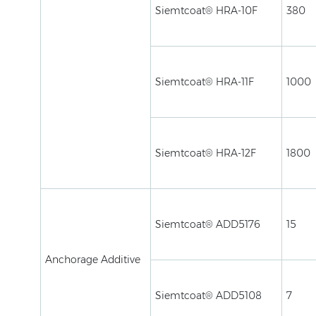
Siemtcoat® HRA-10F
380
Siemtcoat® HRA-11F
1000
Siemtcoat® HRA-12F
1800
Siemtcoat® ADD5176
15
Anchorage Additive
Siemtcoat® ADD5108
7