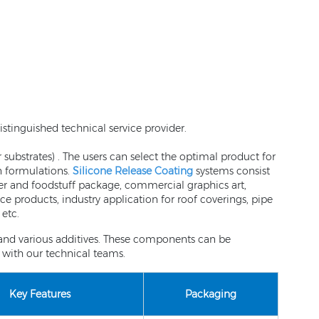
stinguished technical service provider.
 substrates) . The users can select the optimal product for
on formulations.
Silicone Release Coating
systems consist
aper and foodstuff package, commercial graphics art,
e products, industry application for roof coverings, pipe
etc.
t and various additives. These components can be
with our technical teams.
Key Features
Packaging