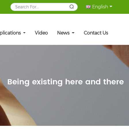
English
plications
Video
News
Contact Us