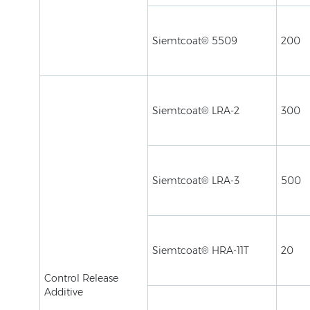
Siemtcoat® 5509
200
Siemtcoat® LRA-2
300
Siemtcoat® LRA-3
500
Siemtcoat® HRA-11T
20
Control Release
Additive