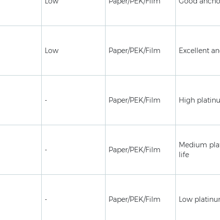
Low
Paper/PEK/Film
Good ancho
Low
Paper/PEK/Film
Excellent a
-
Paper/PEK/Film
High platin
Medium plat
-
Paper/PEK/Film
life
-
Paper/PEK/Film
Low platinu