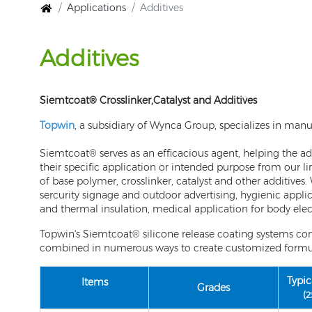
Applications
Additives
Additives
Siemtcoat® Crosslinker,Catalyst and Additives
Topwin
, a subsidiary of Wynca Group, specializes in manu
Siemtcoat® serves as an efficacious agent, helping the adh
their specific application or intended purpose from our l
of base polymer, crosslinker, catalyst and other additives
sercurity signage and outdoor advertising, hygienic appli
and thermal insulation, medical application for body elec
Topwin's Siemtcoat® silicone release coating systems con
combined in numerous ways to create customized formulat
Typic
Items
Grades
(