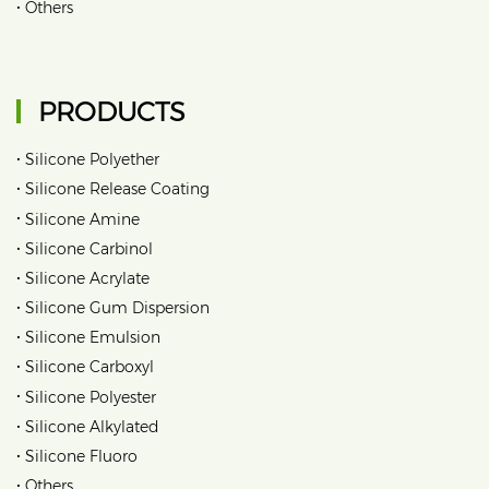
•
Others
PRODUCTS
•
Silicone Polyether
•
Silicone Release Coating
•
Silicone Amine
•
Silicone Carbinol
•
Silicone Acrylate
•
Silicone Gum Dispersion
•
Silicone Emulsion
•
Silicone Carboxyl
•
Silicone Polyester
•
Silicone Alkylated
•
Silicone Fluoro
•
Others