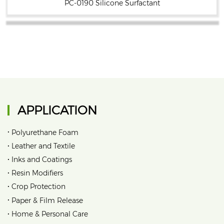
PC-0190 Silicone Surfactant
APPLICATION
•
Polyurethane Foam
•
Leather and Textile
•
Inks and Coatings
•
Resin Modifiers
•
Crop Protection
•
Paper & Film Release
•
Home & Personal Care