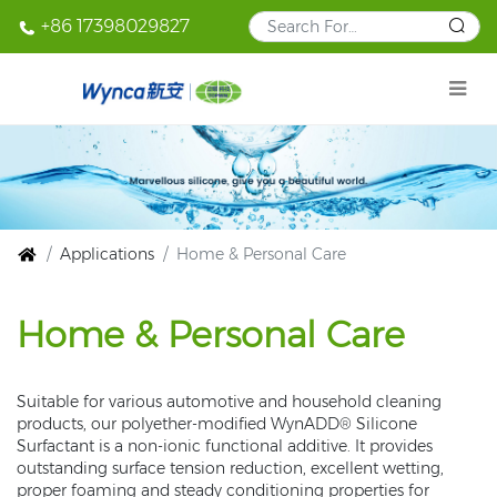
+86 17398029827
Applications
Home & Personal Care
Home & Personal Care
Suitable for various automotive and household cleaning
products, our polyether-modified WynADD® Silicone
Surfactant is a non-ionic functional additive. It provides
outstanding surface tension reduction, excellent wetting,
proper foaming and steady conditioning properties for