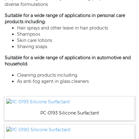
diverse formulations.
Suitable for a wide range of applications in personal care
products including:
Hair sprays and other leave in hair products
Shampoos
Skin care lotions
Shaving soaps
Suitable for a wide range of applications in automotive and
household:
Cleaning products including:
As anti-fog agent in glass cleaners
PC-0193 Silicone Surfactant