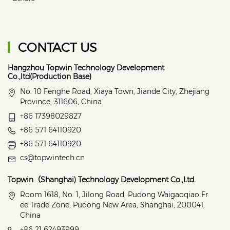
CONTACT US
Hangzhou Topwin Technology Development
Co.,ltd(Production Base)
No. 10 Fenghe Road, Xiaya Town, Jiande City, Zhejiang
Province, 311606, China
+86 17398029827
+86 571 64110920
+86 571 64110920
cs@topwintech.cn
Topwin（Shanghai) Technology Development Co.,Ltd.
Room 1618, No. 1, Jilong Road, Pudong Waigaoqiao Fr
ee Trade Zone, Pudong New Area, Shanghai, 200041,
China
+86 21 62493999