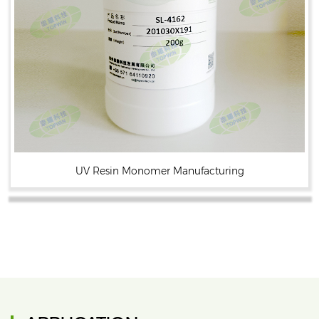
UV Resin Monomer Manufacturing