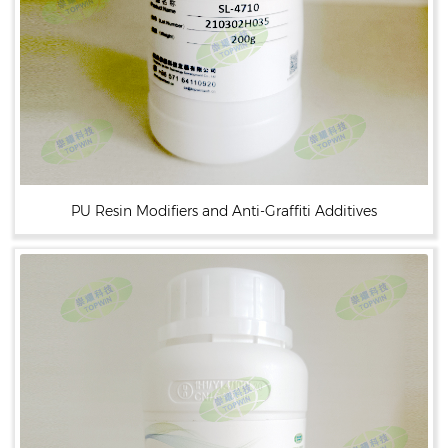
PU Resin Modifiers and Anti-Graffiti Additives