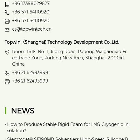
+86 17398029827
+86 571 64110920
+86 571 64110920
cs@topwintech.cn
Topwin（Shanghai) Technology Development Co.,Ltd.
Room 1618, No. 1, Jilong Road, Pudong Waigaoqiao Fr
ee Trade Zone, Pudong New Area, Shanghai, 200041,
China
+86 21 62493999
+86 21 62493999
NEWS
•
How to Produce Stable Rigid Foam for LNG Cryogenic In
sulation?
•
Siemtcoat® SF190MR Solventless High-Speed Silicone R