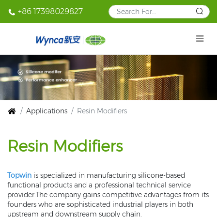
+86 17398029827
Applications
Resin Modifiers
Resin Modifiers
Topwin
is specialized in manufacturing silicone-based
functional products and a professional technical service
provider.The company gains competitive advantages from its
founders who are sophisticated industrial players in both
upstream and downstream supply chain.