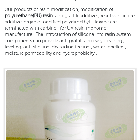
Our products of resin modification, modification of
polyurethane(PU) resin
, anti-graffiti additives, reactive silicone
additive, organic modified polydimethyl-siloxane are
terminated with carbinol, for UV resin monomer
manufacture . The introduction of silicone into resin system
components can provide anti-graffiti and easy cleaning ,
leveling, anti-sticking, dry sliding feeling , water repellent,
moisture permeability and hydrophobicity .