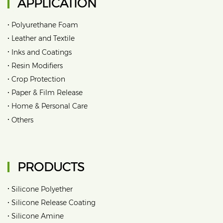
APPLICATION
•
Polyurethane Foam
•
Leather and Textile
•
Inks and Coatings
•
Resin Modifiers
•
Crop Protection
•
Paper & Film Release
•
Home & Personal Care
•
Others
PRODUCTS
•
Silicone Polyether
•
Silicone Release Coating
•
Silicone Amine