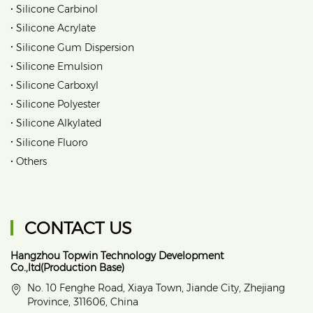
•
Silicone Carbinol
•
Silicone Acrylate
•
Silicone Gum Dispersion
•
Silicone Emulsion
•
Silicone Carboxyl
•
Silicone Polyester
•
Silicone Alkylated
•
Silicone Fluoro
•
Others
CONTACT US
Hangzhou Topwin Technology Development
Co.,ltd(Production Base)
No. 10 Fenghe Road, Xiaya Town, Jiande City, Zhejiang
Province, 311606, China