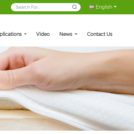
English
plications
Video
News
Contact Us