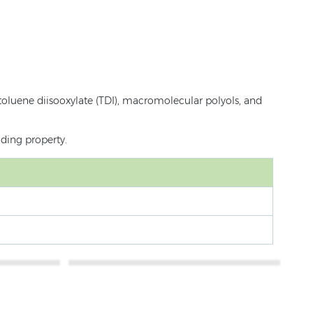
toluene diisooxylate (TDI), macromolecular polyols, and
lding property.