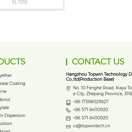
SL-7210
DUCTS
CONTACT US
Hangzhou Topwin Technology 
yether
Co.,ltd(Production Base)
lease Coating
No. 10 Fenghe Road, Xiaya T
ine
e City, Zhejiang Province, 31
binol
+86 17398029827
ylate
+86 571 64110920
m Dispersion
+86 571 64110920
ulsion
cs@topwintech.cn
rboxyl