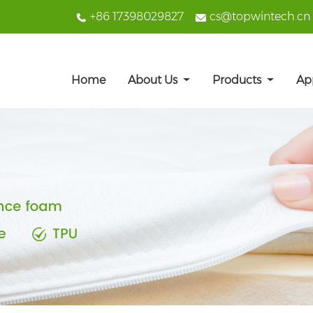
+86 17398029827
cs@topwintech.cn
Home
About Us
Products
Ap