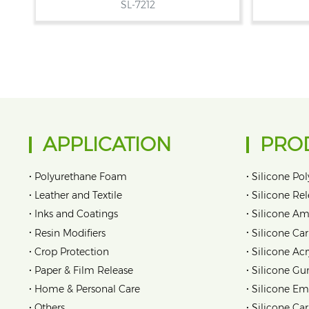
SL-7212
APPLICATION
PRO
•
•
Polyurethane Foam
Silicone Pol
•
•
Leather and Textile
Silicone Re
•
•
Inks and Coatings
Silicone Am
•
•
Resin Modifiers
Silicone Car
•
•
Crop Protection
Silicone Acr
•
•
Paper & Film Release
Silicone Gu
•
•
Home & Personal Care
Silicone Em
•
•
Others
Silicone Ca