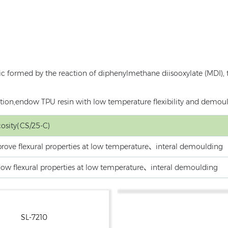
ic formed by the reaction of diphenylmethane diisooxylate (MDI), 
action,endow TPU resin with low temperature flexibility and demou
cosity(CS/25-C)
rove flexural properties at low temperature、interal demoulding
ow flexural properties at low temperature、interal demoulding
SL-7210