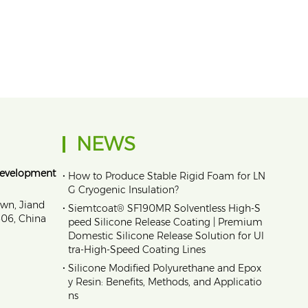
NEWS
Development
•
How to Produce Stable Rigid Foam for LN
G Cryogenic Insulation?
own, Jiand
•
Siemtcoat® SF190MR Solventless High-S
1606, China
peed Silicone Release Coating | Premium
Domestic Silicone Release Solution for Ul
tra-High-Speed Coating Lines
•
Silicone Modified Polyurethane and Epox
y Resin: Benefits, Methods, and Applicatio
ns