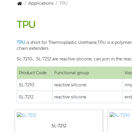
Applications
TPU
TPU
TPU
is short for Thermoplastic Urethane,TPU is a polymer
chain extenders.
SL-7210、SL-7212 are reactive silicone, can join in the re
Product Code
Functional group
Vis
SL-7210
reactive silicone
imp
SL-7212
reactive silicone
end
SL-7212