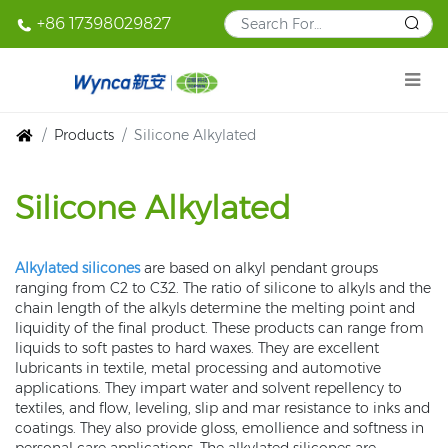
+86 17398029827
Products
Silicone Alkylated
Silicone Alkylated
Alkylated silicones
are based on alkyl pendant groups
ranging from C2 to C32. The ratio of silicone to alkyls and the
chain length of the alkyls determine the melting point and
liquidity of the final product. These products can range from
liquids to soft pastes to hard waxes. They are excellent
lubricants in textile, metal processing and automotive
applications. They impart water and solvent repellency to
textiles, and flow, leveling, slip and mar resistance to inks and
coatings. They also provide gloss, emollience and softness in