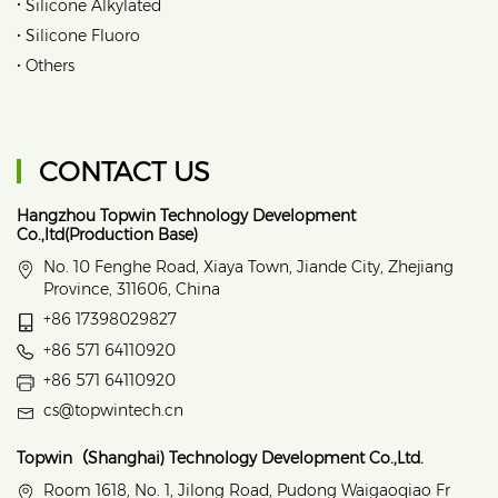
•
Silicone Alkylated
•
Silicone Fluoro
•
Others
CONTACT US
Hangzhou Topwin Technology Development
Co.,ltd(Production Base)
No. 10 Fenghe Road, Xiaya Town, Jiande City, Zhejiang
Province, 311606, China
+86 17398029827
+86 571 64110920
+86 571 64110920
cs@topwintech.cn
Topwin（Shanghai) Technology Development Co.,Ltd.
Room 1618, No. 1, Jilong Road, Pudong Waigaoqiao Fr