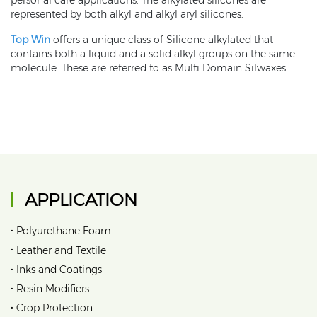
personal care applications. The alkylated silicones are
represented by both alkyl and alkyl aryl silicones.
Top Win
offers a unique class of Silicone alkylated that
contains both a liquid and a solid alkyl groups on the same
molecule. These are referred to as Multi Domain Silwaxes.
APPLICATION
•
Polyurethane Foam
•
Leather and Textile
•
Inks and Coatings
•
Resin Modifiers
•
Crop Protection