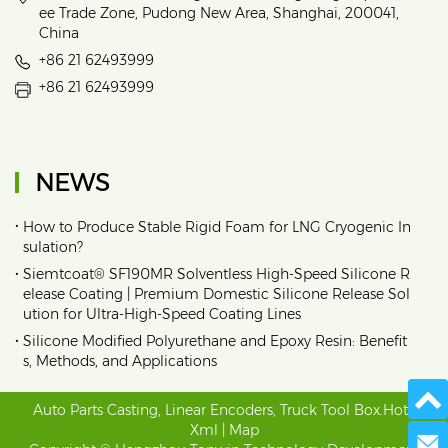
ee Trade Zone, Pudong New Area, Shanghai, 200041,
China
+86 21 62493999
+86 21 62493999
NEWS
•
How to Produce Stable Rigid Foam for LNG Cryogenic In
sulation?
•
Siemtcoat® SF190MR Solventless High-Speed Silicone R
elease Coating | Premium Domestic Silicone Release Sol
ution for Ultra-High-Speed Coating Lines
•
Silicone Modified Polyurethane and Epoxy Resin: Benefit
s, Methods, and Applications
Auto Parts Casting
,
Linear Encoders
,
Truck Tool Box
.
Hot
|
Xml
|
Map
Send 