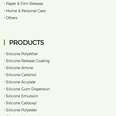
•
Paper & Film Release
•
Home & Personal Care
•
Others
PRODUCTS
•
Silicone Polyether
•
Silicone Release Coating
•
Silicone Amine
•
Silicone Carbinol
•
Silicone Acrylate
•
Silicone Gum Dispersion
•
Silicone Emulsion
•
Silicone Carboxyl
•
Silicone Polyester