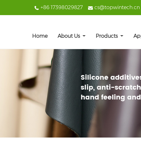
+86 17398029827
cs@topwintech.cn
Home
About Us
Products
Ap