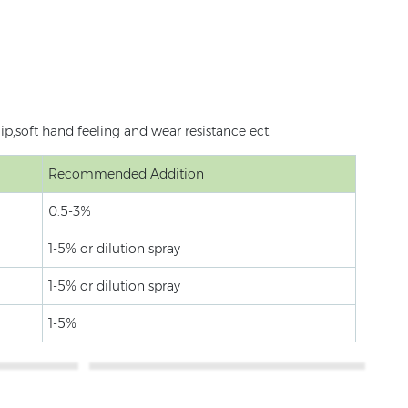
p,soft hand feeling and wear resistance ect.
Recommended Addition
0.5-3%
1-5% or dilution spray
1-5% or dilution spray
1-5%