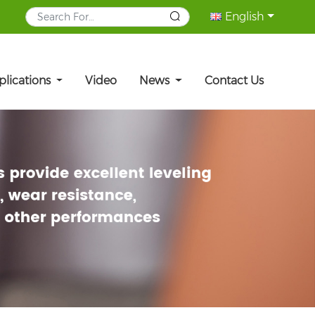
English
plications
Video
News
Contact Us