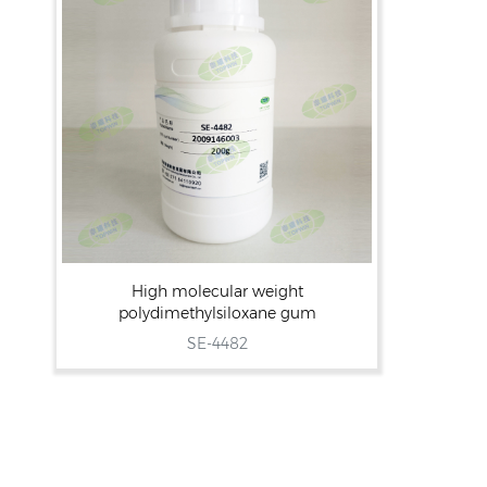
High molecular weight
polydimethylsiloxane gum
SE-4482