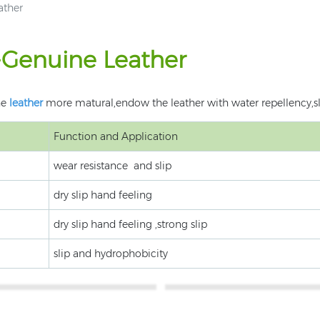
ather
e-Genuine Leather
he
leather
more matural,endow the leather with water repellency,sli
Function and Application
wear resistance and slip
dry slip hand feeling
dry slip hand feeling ,strong slip
slip and hydrophobicity