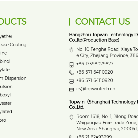
DUCTS
CONTACT US
Hangzhou Topwin Technology 
yether
Co.,ltd(Production Base)
lease Coating
No. 10 Fenghe Road, Xiaya T
ine
e City, Zhejiang Province, 31
binol
+86 17398029827
ylate
+86 571 64110920
m Dispersion
+86 571 64110920
ulsion
cs@topwintech.cn
rboxyl
Topwin（Shanghai) Technology
yester
Co.,Ltd.
ylated
Room 1618, No. 1, Jilong Roa
oro
Waigaoqiao Free Trade Zone
New Area, Shanghai, 200041,
+86 21 62493999