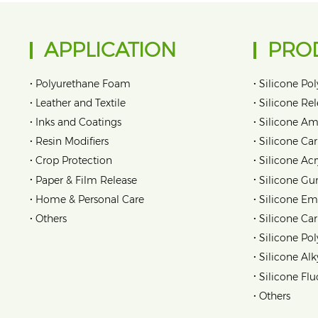
APPLICATION
PRO
•
•
Polyurethane Foam
Silicone Pol
•
•
Leather and Textile
Silicone Re
•
•
Inks and Coatings
Silicone Am
•
•
Resin Modifiers
Silicone Car
•
•
Crop Protection
Silicone Acr
•
•
Paper & Film Release
Silicone Gu
•
•
Home & Personal Care
Silicone Em
•
•
Others
Silicone Ca
•
Silicone Pol
•
Silicone Alk
•
Silicone Flu
•
Others