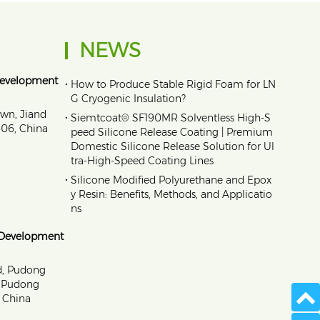
NEWS
Development
•
How to Produce Stable Rigid Foam for LN
G Cryogenic Insulation?
own, Jiand
•
Siemtcoat® SF190MR Solventless High-S
1606, China
peed Silicone Release Coating | Premium
Domestic Silicone Release Solution for Ul
tra-High-Speed Coating Lines
•
Silicone Modified Polyurethane and Epox
y Resin: Benefits, Methods, and Applicatio
ns
 Development
d, Pudong
, Pudong
 China