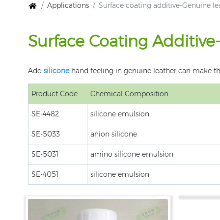
Applications
Surface coating additive-Genuine le
Surface Coating Additiv
Add
silicone
hand feeling in genuine leather can make t
Product Code
Chemical Composition
SE-4482
silicone emulsion
SE-5033
anion silicone
SE-5031
amino silicone emulsion
SE-4051
silicone emulsion