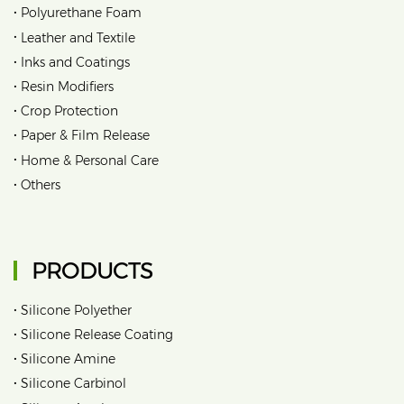
•
Polyurethane Foam
•
Leather and Textile
•
Inks and Coatings
•
Resin Modifiers
•
Crop Protection
•
Paper & Film Release
•
Home & Personal Care
•
Others
PRODUCTS
•
Silicone Polyether
•
Silicone Release Coating
•
Silicone Amine
•
Silicone Carbinol