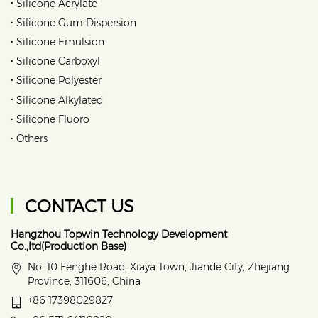
•
Silicone Acrylate
•
Silicone Gum Dispersion
•
Silicone Emulsion
•
Silicone Carboxyl
•
Silicone Polyester
•
Silicone Alkylated
•
Silicone Fluoro
•
Others
CONTACT US
Hangzhou Topwin Technology Development
Co.,ltd(Production Base)
No. 10 Fenghe Road, Xiaya Town, Jiande City, Zhejiang
Province, 311606, China
+86 17398029827