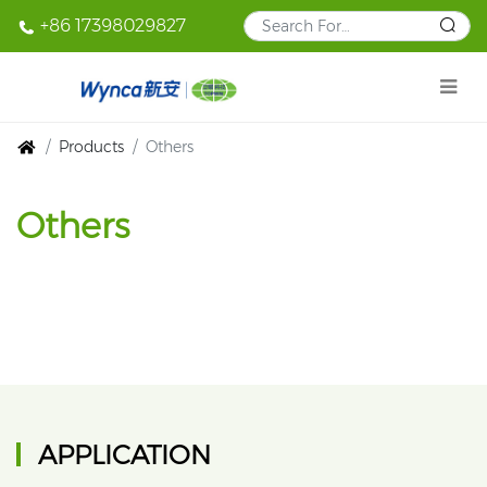
+86 17398029827
Products
Others
Others
APPLICATION