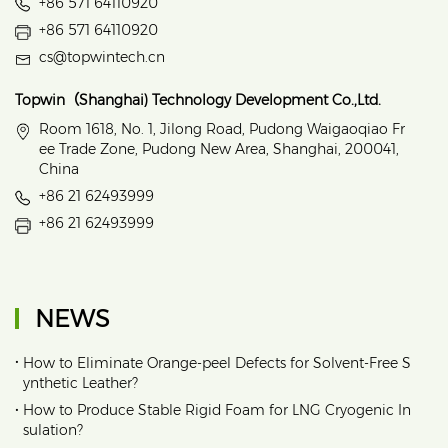
+86 571 64110920
+86 571 64110920
cs@topwintech.cn
Topwin（Shanghai) Technology Development Co.,Ltd.
Room 1618, No. 1, Jilong Road, Pudong Waigaoqiao Fr
ee Trade Zone, Pudong New Area, Shanghai, 200041,
China
+86 21 62493999
+86 21 62493999
NEWS
•
How to Eliminate Orange‑peel Defects for Solvent‑Free S
ynthetic Leather?
•
How to Produce Stable Rigid Foam for LNG Cryogenic In
sulation?