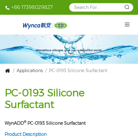
+86 17398029827
Applications
PC-0193 Silicone Surfactant
PC-0193 Silicone
Surfactant
®
WynADD
PC-0193 Silicone Surfactant
Product Description