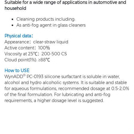
Suitable for a wide range of applications in automotive and
household
Cleaning products including:
As anti-fog agent in glass cleaners
Physical data：
Appearance：clear-straw liquid
Active content：100％
Viscosity at 25℃：200-500 CS
Cloud point(1%): ≥88℃
How to USE
®
WynADD
PC-0193 silicone surfactant is soluble in water,
alcohol and hydro alcoholic systems. It is suitable and stable
for aqueous formulations, recommended dosage at 0.5-2.0%
of the final formulation. For lubricating and anti-fog
requirements, a higher dosage level is suggested.