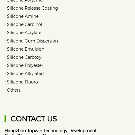
•
Silicone Release Coating
•
Silicone Amine
•
Silicone Carbinol
•
Silicone Acrylate
•
Silicone Gum Dispersion
•
Silicone Emulsion
•
Silicone Carboxyl
•
Silicone Polyester
•
Silicone Alkylated
•
Silicone Fluoro
•
Others
CONTACT US
Hangzhou Topwin Technology Development