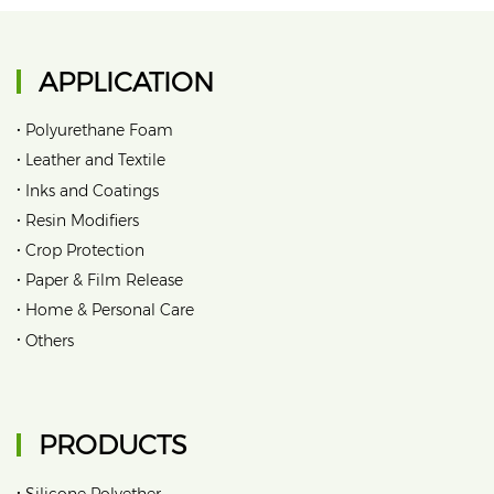
APPLICATION
•
Polyurethane Foam
•
Leather and Textile
•
Inks and Coatings
•
Resin Modifiers
•
Crop Protection
•
Paper & Film Release
•
Home & Personal Care
•
Others
PRODUCTS
•
Silicone Polyether