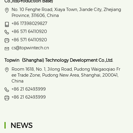
Co.,ltd(Production Base)
No. 10 Fenghe Road, Xiaya Town, Jiande City, Zhejiang
Province, 311606, China
+86 17398029827
+86 571 64110920
+86 571 64110920
cs@topwintech.cn
Topwin（Shanghai) Technology Development Co.,Ltd.
Room 1618, No. 1, Jilong Road, Pudong Waigaoqiao Fr
ee Trade Zone, Pudong New Area, Shanghai, 200041,
China
+86 21 62493999
+86 21 62493999
NEWS