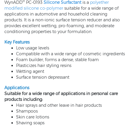
®
WynADD
PC-0193
Silicone Surfactant
is a
polyether
modified silicone co-polymer
suitable for a wide range of
applications in automotive and household cleaning
products. It is a non-ionic surface tension reducer and also
provides excellent wetting, pro-foaming, and moderate
conditioning properties to your formulation.
Key Features
Low usage levels
Compatible with a wide range of cosmetic ingredients
Foam builder; forms a dense, stable foam
Plasticizes hair styling resins
Wetting agent
Surface tension depressant
Applications
Suitable for a wide range of applications in personal care
products including:
Hair sprays and other leave in hair products
Shampoos
Skin care lotions
Shaving soaps