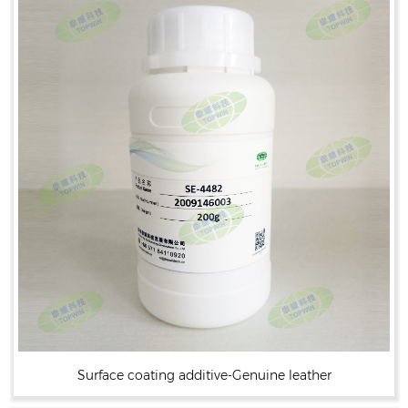
Surface coating additive-Genuine leather