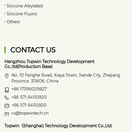
•
Silicone Alkylated
•
Silicone Fluoro
•
Others
CONTACT US
Hangzhou Topwin Technology Development
Co.,ltd(Production Base)
No. 10 Fenghe Road, Xiaya Town, Jiande City, Zhejiang
Province, 311606, China
+86 17398029827
+86 571 64110920
+86 571 64110920
cs@topwintech.cn
Topwin（Shanghai) Technology Development Co.,Ltd.