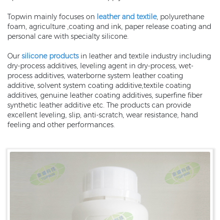
Topwin mainly focuses on
leather and textile
, polyurethane
foam, agriculture ,coating and ink, paper release coating and
personal care with specialty silicone.
Our
silicone products
in leather and textile industry including
dry-process additives, leveling agent in dry-process, wet-
process additives, waterborne system leather coating
additive, solvent system coating additive,textile coating
additives, genuine leather coating additives, superfine fiber
synthetic leather additive etc. The products can provide
excellent leveling, slip, anti-scratch, wear resistance, hand
feeling and other performances.