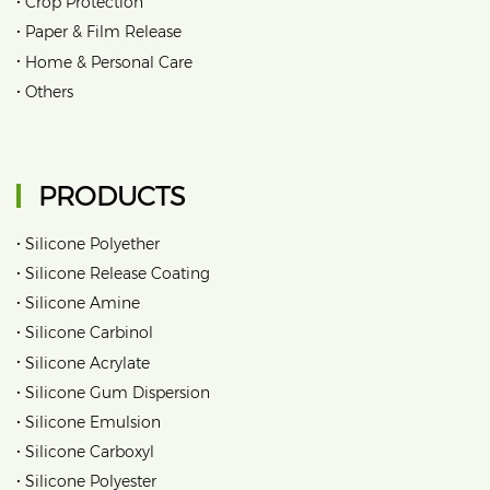
•
Crop Protection
•
Paper & Film Release
•
Home & Personal Care
•
Others
PRODUCTS
•
Silicone Polyether
•
Silicone Release Coating
•
Silicone Amine
•
Silicone Carbinol
•
Silicone Acrylate
•
Silicone Gum Dispersion
•
Silicone Emulsion
•
Silicone Carboxyl
•
Silicone Polyester