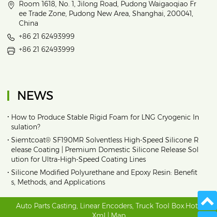
Room 1618, No. 1, Jilong Road, Pudong Waigaoqiao Fr
ee Trade Zone, Pudong New Area, Shanghai, 200041,
China
+86 21 62493999
+86 21 62493999
NEWS
•
How to Produce Stable Rigid Foam for LNG Cryogenic In
sulation?
•
Siemtcoat® SF190MR Solventless High-Speed Silicone R
elease Coating | Premium Domestic Silicone Release Sol
ution for Ultra-High-Speed Coating Lines
•
Silicone Modified Polyurethane and Epoxy Resin: Benefit
s, Methods, and Applications
Auto Parts Casting
,
Linear Encoders
,
Truck Tool Box
.
Hot
|
Xml
|
Map