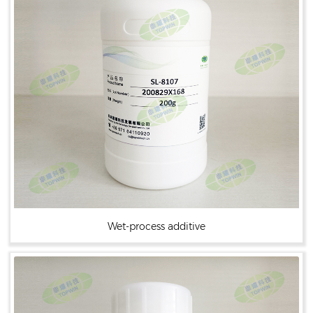
Wet-process additive