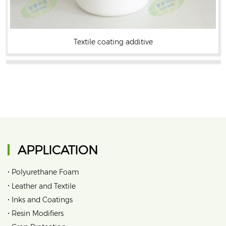
Textile coating additive
APPLICATION
•
Polyurethane Foam
•
Leather and Textile
•
Inks and Coatings
•
Resin Modifiers