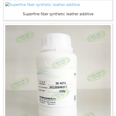
Superfine fiber synthetic leather additive