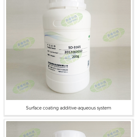
Surface coating additive-aqueous system