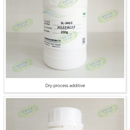
Dry-process additive