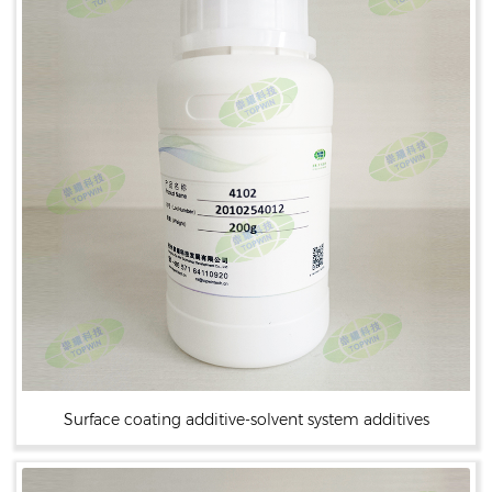
Surface coating additive-solvent system additives