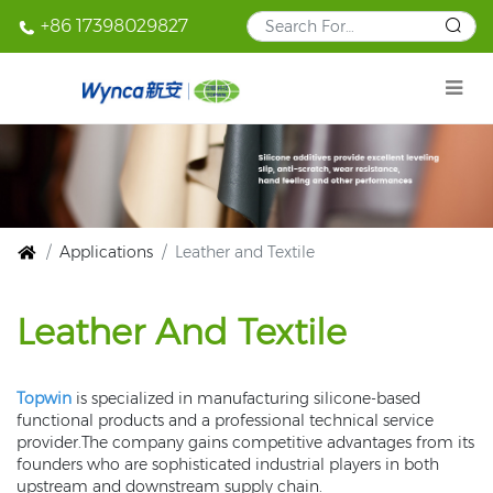
+86 17398029827
Applications
Leather and Textile
Leather And Textile
Topwin
is specialized in manufacturing silicone-based
functional products and a professional technical service
provider.The company gains competitive advantages from its
founders who are sophisticated industrial players in both
upstream and downstream supply chain.