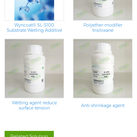
Wyncoat® SL-5100
Polyether-modifier
Substrate Wetting Additive
trisiloxane
Wetting agent reduce
Anti-shrinkage agent
surface tension
Related Solution