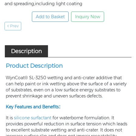
and spreading,including light coating
Add to Basket
Inquiry Now
Prev
Description
Product Description
WynCoat® SL-3250 wetting and anti-crater additive that
can help paint or ink wetting above the surface of a variety
of substrates, even on a low surface energy substrates to
prevent shrinkage and uneven surfaces defects
.
Key Features and Benefits：
It is
silicone surfactant
for waterborne formulation. It
provides powerful reduction in surface tension which leads
to excellent substrate wetting and anti-crater. It does not
increase surface slip and does not impair recoatability.