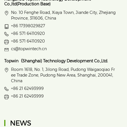
Co.,ltd(Production Base)
No. 10 Fenghe Road, Xiaya Town, Jiande City, Zhejiang
Province, 311606, China
+86 17398029827
+86 571 64110920
+86 571 64110920
cs@topwintech.cn
Topwin（Shanghai) Technology Development Co.,Ltd.
Room 1618, No. 1, Jilong Road, Pudong Waigaoqiao Fr
ee Trade Zone, Pudong New Area, Shanghai, 200041,
China
+86 21 62493999
+86 21 62493999
NEWS