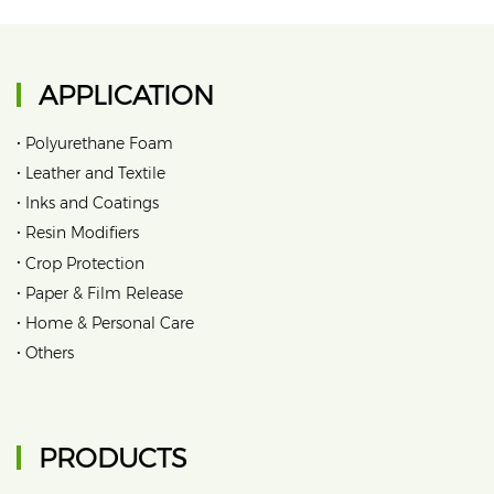
APPLICATION
•
Polyurethane Foam
•
Leather and Textile
•
Inks and Coatings
•
Resin Modifiers
•
Crop Protection
•
Paper & Film Release
•
Home & Personal Care
•
Others
PRODUCTS