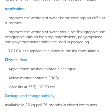
Application:
. Improves the wetting of water-borne coatings on difficult
substrates.
. Improves the wetting of water reducible flexographic and
rotographic inks on high slip polyethylene, polypropylene
and polyethyleneterephthalate used in packaging.
. 0.2-1.0% as supplied calculated in the ink formulation.
Physical
data：
. Appearance: Amber colored clear liquid
. Active matter content：100％
. Viscosity at 25℃：10-30 cst.
Package and storage stability：
Available in 25 kg pail 36 months in closed containers