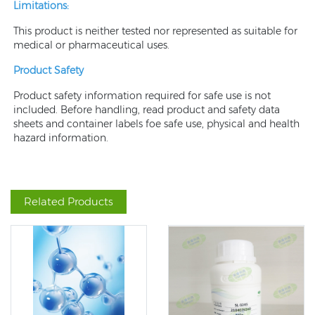
Limitations:
This product is neither tested nor represented as suitable for
medical or pharmaceutical uses.
Product Safety
Product safety information required for safe use is not
included. Before handling, read product and safety data
sheets and container labels foe safe use, physical and health
hazard information.
Related Products