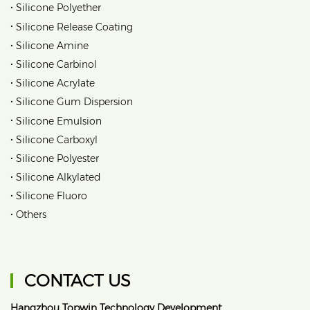
•
Silicone Polyether
•
Silicone Release Coating
•
Silicone Amine
•
Silicone Carbinol
•
Silicone Acrylate
•
Silicone Gum Dispersion
•
Silicone Emulsion
•
Silicone Carboxyl
•
Silicone Polyester
•
Silicone Alkylated
•
Silicone Fluoro
•
Others
CONTACT US
Hangzhou Topwin Technology Development