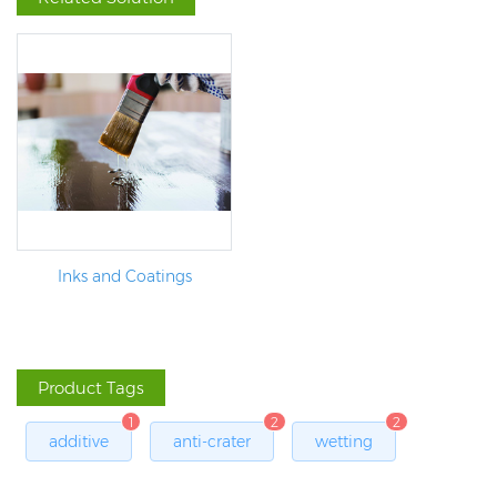
Inks and Coatings
Product Tags
1
2
2
additive
anti-crater
wetting