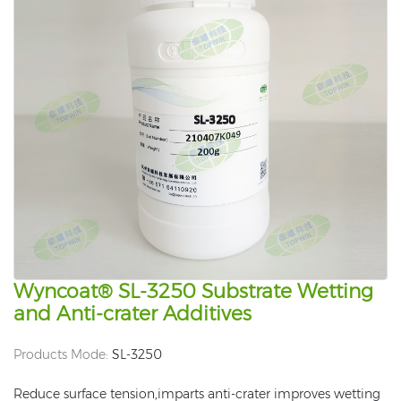
Wyncoat® SL-3250 Substrate Wetting
and Anti-crater Additives
Products Mode:
SL-3250
Reduce surface tension,imparts anti-crater improves wetting