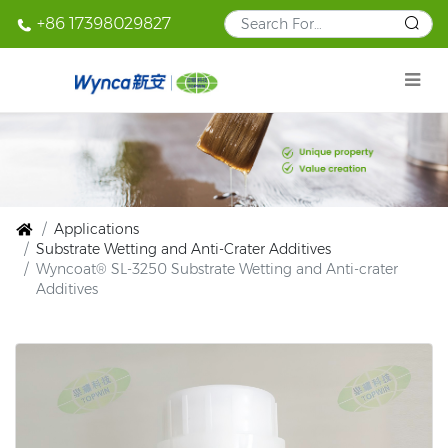
+86 17398029827
Applications
Substrate Wetting and Anti-Crater Additives
Wyncoat® SL-3250 Substrate Wetting and Anti-crater
Additives