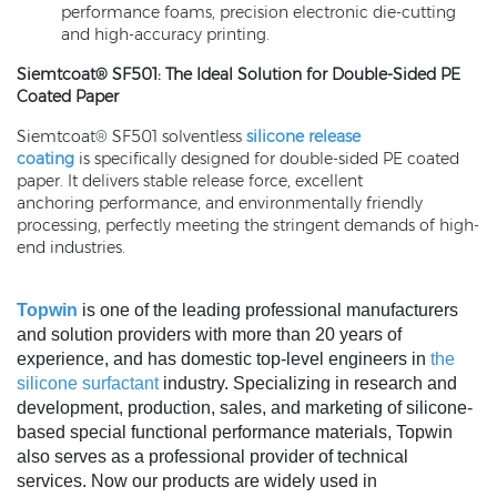
performance foams, precision electronic die-cutting
and high-accuracy printing.
Siemtcoat® SF501: The Ideal Solution for Double-Sided PE
Coated Paper
Siemtcoat® SF501 solventless
silicone release
coating
is specifically designed for double-sided PE coated
paper. It delivers stable release force, excellent
anchoring performance, and environmentally friendly
processing, perfectly meeting the stringent demands of high-
end industries.
Topwin
is one of the leading professional manufacturers
and solution providers with more than 20 years of
experience, and has domestic top-level engineers in
the
silicone surfactant
industry. Specializing in research and
development, production, sales, and marketing of silicone-
based special functional performance materials, Topwin
also serves as a professional provider of technical
services. Now our products are widely used in