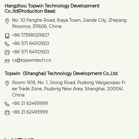
Hangzhou Topwin Technology Development
Co.,ltd(Production Base)
No. 10 Fenghe Road, Xiaya Town, Jiande City, Zhejiang
Province, 311606, China
+86 17398029827
+86 571 64110920
+86 571 64110920
cs@topwintech.cn
Topwin（Shanghai) Technology Development Co.,Ltd.
Room 1618, No. 1, Jilong Road, Pudong Waigaoqiao Fr
ee Trade Zone, Pudong New Area, Shanghai, 200041,
China
+86 21 62493999
+86 21 62493999