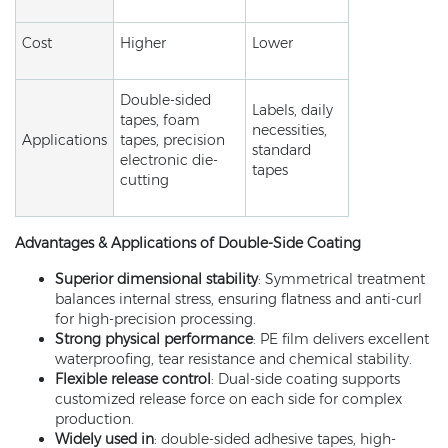
Cost
Higher
Lower
Double-sided
Labels, daily
tapes, foam
necessities,
Applications
tapes, precision
standard
electronic die-
tapes
cutting
Advantages & Applications
of Double-Side Coating
Superior dimensional stability
: Symmetrical treatment
balances internal stress, ensuring flatness and anti-curl
for high-precision processing.
Strong physical performance
: PE film delivers excellent
waterproofing, tear resistance and chemical stability.
Flexible release control
: Dual-side coating supports
customized release force on each side for complex
production.
Widely used in
: double-sided adhesive tapes, high-