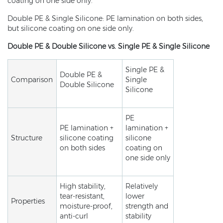
coating on one side only.
Double PE & Single Silicone: PE lamination on both sides,
but silicone coating on one side only.
Double PE & Double Silicone vs. Single PE & Single Silicone
Single PE &
Double PE &
Comparison
Single
Double Silicone
Silicone
PE
PE lamination +
lamination +
Structure
silicone coating
silicone
on both sides
coating on
one side only
High stability,
Relatively
tear-resistant,
lower
Properties
moisture-proof,
strength and
anti-curl
stability