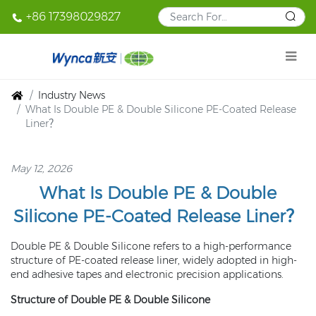
+86 17398029827
Industry News
What Is Double PE & Double Silicone PE-Coated Release
Liner？
May 12, 2026
What Is Double PE & Double
Silicone PE-Coated Release Liner？
Double PE & Double Silicone refers to a high-performance
structure of PE-coated release liner, widely adopted in high-
end adhesive tapes and electronic precision applications.
Structure of Double PE & Double Silicone