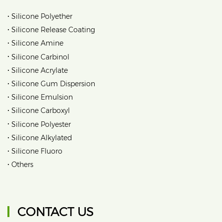
•
Silicone Polyether
•
Silicone Release Coating
•
Silicone Amine
•
Silicone Carbinol
•
Silicone Acrylate
•
Silicone Gum Dispersion
•
Silicone Emulsion
•
Silicone Carboxyl
•
Silicone Polyester
•
Silicone Alkylated
•
Silicone Fluoro
•
Others
CONTACT US