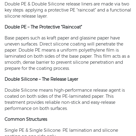
Double PE & Double Silicone release liners are made via two
key steps: applying a protective PE “raincoat” and a functional
silicone release layer.
Double PE – The Protective “Raincoat”
Base papers such as kraft paper and glassine paper have
uneven surfaces. Direct silicone coating will penetrate the
paper. Double PE means a uniform polyethylene film is
laminated on both sides of the base paper. This film acts as a
smooth, dense barrier to prevent silicone penetration and
prepare for the coating process.
Double Silicone – The Release Layer
Double Silicone means high-performance release agent is
coated on both sides of the PE‑laminated paper. This
treatment provides reliable non‑stick and easy‑release
performance on both surfaces.
Common Structures
Single PE & Single Silicone: PE lamination and silicone