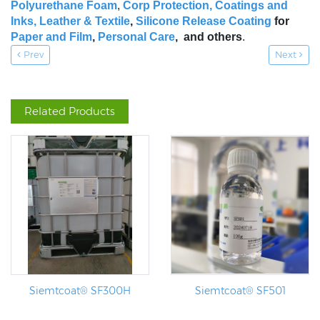
Polyurethane Foam
,
Corp Protection,
Coatings and
Inks
,
Leather & Textile
,
Silicone Release Coating
for
Paper and Film
,
Personal Care
, and others
.
Prev
Next
Related Products
Siemtcoat® SF300H
Siemtcoat® SF501