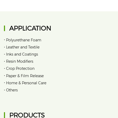
APPLICATION
•
Polyurethane Foam
•
Leather and Textile
•
Inks and Coatings
•
Resin Modifiers
•
Crop Protection
•
Paper & Film Release
•
Home & Personal Care
•
Others
PRODUCTS