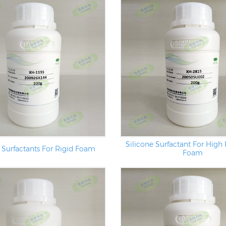
Silicone Surfactant For High 
 Surfactants For Rigid Foam
Foam