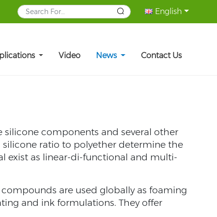
English
plications
Video
News
Contact Us
e silicone components and several other
silicone ratio to polyether determine the
l exist as linear-di-functional and multi-
se compounds are used globally as foaming
ating and ink formulations. They offer