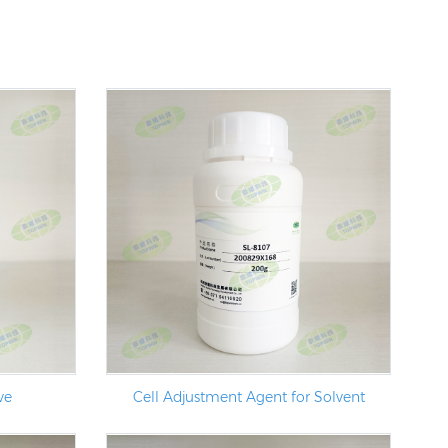
ve
Cell Adjustment Agent for Solvent