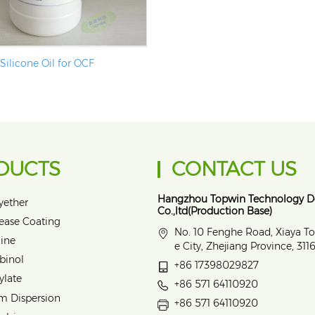
Silicone Oil for OCF
DUCTS
CONTACT US
Hangzhou Topwin Technology 
yether
Co.,ltd(Production Base)
lease Coating
No. 10 Fenghe Road, Xiaya T
ine
e City, Zhejiang Province, 31
binol
+86 17398029827
ylate
+86 571 64110920
m Dispersion
+86 571 64110920