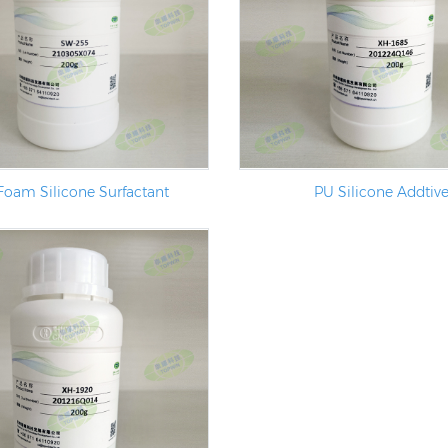
Foam Silicone Surfactant
PU Silicone Addtiv