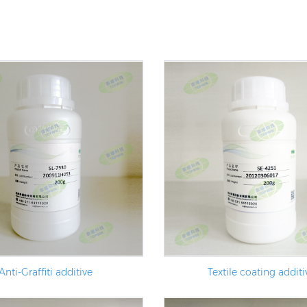
Anti-Graffiti additive
Textile coating additi