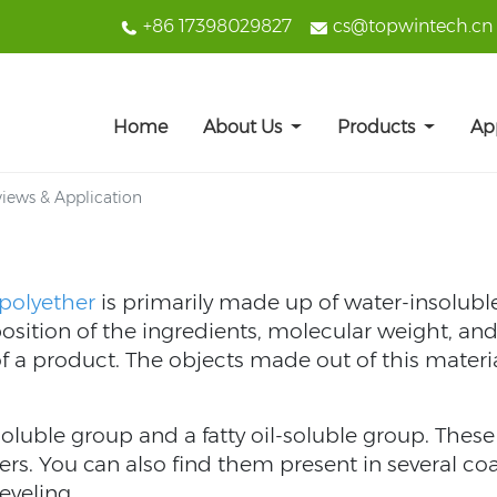
+86 17398029827
cs@topwintech.cn
Home
About Us
Products
Ap
views & Application
 polyether
is primarily made up of water-insolubl
ition of the ingredients, molecular weight, and 
of a product. The objects made out of this materia
oluble group and a fatty oil-soluble group. The
fiers. You can also find them present in several co
eveling.