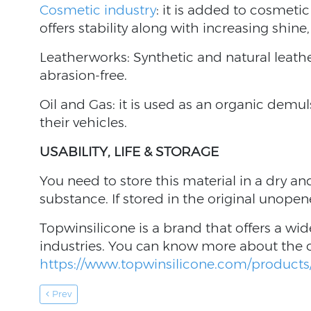
Cosmetic industry
: it is added to cosmet
offers stability along with increasing shine
Leatherworks: Synthetic and natural leathe
abrasion-free.
Oil and Gas: it is used as an organic demul
their vehicles.
USABILITY, LIFE & STORAGE
You need to store this material in a dry and
substance. If stored in the original unopen
Topwinsilicone is a brand that offers a wid
industries. You can know more about the
https://www.topwinsilicone.com/products/
Prev