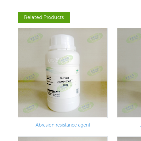
Related Products
Abrasion resistance agent