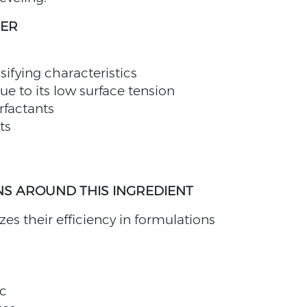
HER
sifying characteristics
ue to its low surface tension
rfactants
ts
S AROUND THIS INGREDIENT
s their efficiency in formulations
c