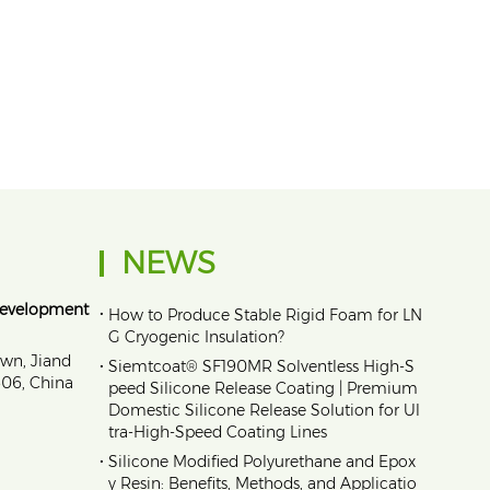
NEWS
Development
•
How to Produce Stable Rigid Foam for LN
G Cryogenic Insulation?
own, Jiand
•
Siemtcoat® SF190MR Solventless High-S
1606, China
peed Silicone Release Coating | Premium
Domestic Silicone Release Solution for Ul
tra-High-Speed Coating Lines
•
Silicone Modified Polyurethane and Epox
y Resin: Benefits, Methods, and Applicatio