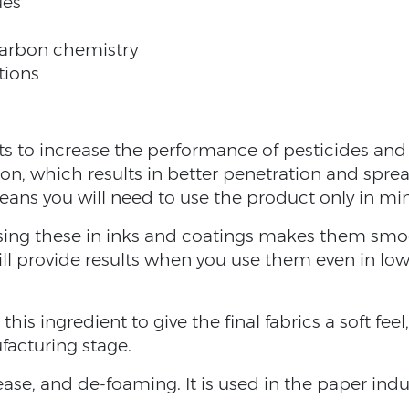
ues
carbon chemistry
tions
nts to increase the performance of pesticides an
sion, which results in better penetration and spre
means you will need to use the product only in 
sing these in inks and coatings makes them smoot
ill provide results when you use them even in l
 this ingredient to give the final fabrics a soft feel,
facturing stage.
lease, and de-foaming. It is used in the paper in