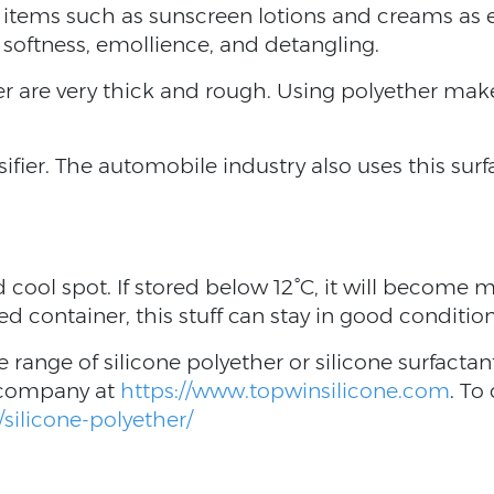
ic items such as sunscreen lotions and creams as
, softness, emollience, and detangling.
r are very thick and rough. Using polyether makes
sifier. The automobile industry also uses this sur
 cool spot. If stored below 12°C, it will become mi
ed container, this stuff can stay in good conditio
e range of silicone polyether or silicone surfacta
 company at
https://www.topwinsilicone.com
. To
silicone-polyether/