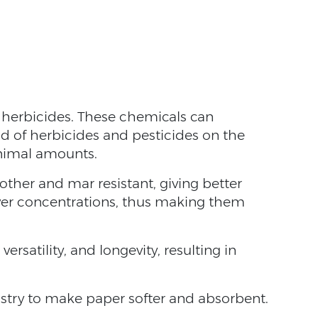
d herbicides. These chemicals can
ad of herbicides and pesticides on the
minimal amounts.
her and mar resistant, giving better
ower concentrations, thus making them
 versatility, and longevity, resulting in
dustry to make paper softer and absorbent.