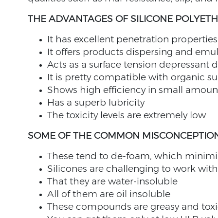
THE ADVANTAGES OF SILICONE POLYET
It has excellent penetration properties
It offers products dispersing and emul
Acts as a surface tension depressant d
It is pretty compatible with organic su
Shows high efficiency in small amoun
Has a superb lubricity
The toxicity levels are extremely low
SOME OF THE COMMON MISCONCEPTION
These tend to de-foam, which minimize
Silicones are challenging to work with
That they are water-insoluble
All of them are oil insoluble
These compounds are greasy and toxi