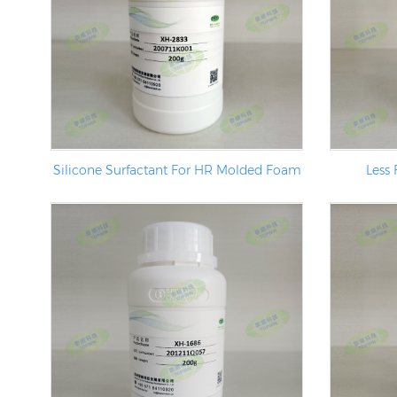
Silicone Surfactant For HR Molded Foam
Less 