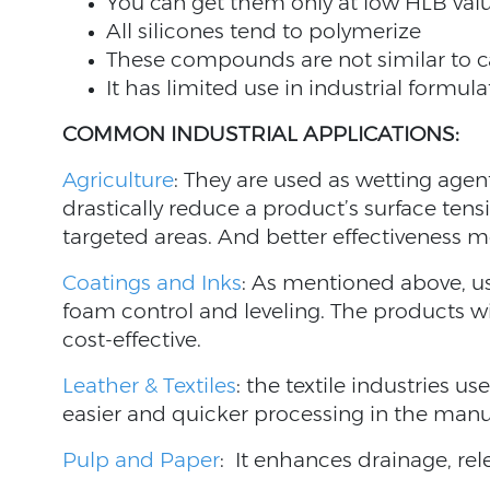
You can get them only at low HLB val
All silicones tend to polymerize
These compounds are not similar to 
It has limited use in industrial formula
COMMON INDUSTRIAL APPLICATIONS:
Agriculture
: They are used as wetting age
drastically reduce a product’s surface ten
targeted areas. And better effectiveness 
Coatings and Inks
: As mentioned above, u
foam control and leveling. The products w
cost-effective.
Leather & Textiles
: the textile industries use
easier and quicker processing in the manu
Pulp and Paper
: It enhances drainage, re