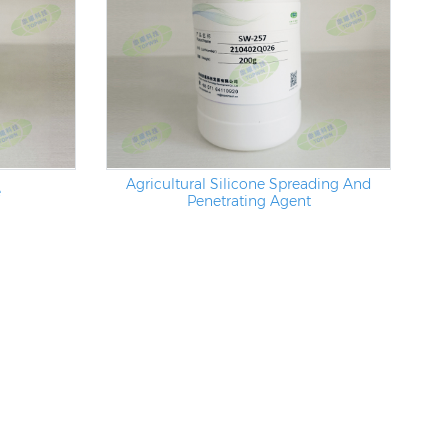
Agricultural Silicone Spreading And
e
Penetrating Agent