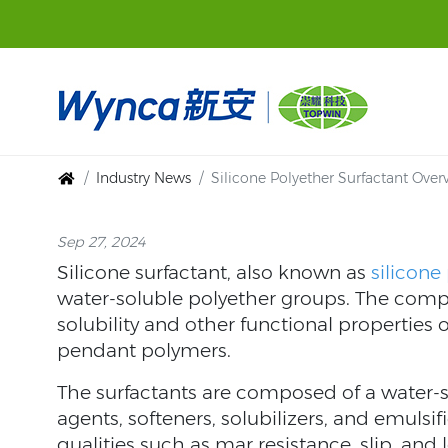
Industry News
Silicone Polyether Surfactant Over
Sep 27, 2024
Silicone surfactant, also known as
silicone
water-soluble polyether groups. The compos
solubility and other functional properties 
pendant polymers.
The surfactants are composed of a water-s
agents, softeners, solubilizers, and emulsi
qualities such as mar resistance, slip, and l