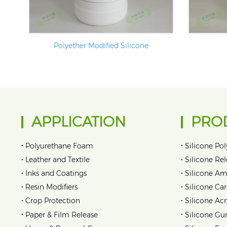
Polyether Modified Silicone
APPLICATION
PRO
•
•
Polyurethane Foam
Silicone Pol
•
•
Leather and Textile
Silicone Re
•
•
Inks and Coatings
Silicone Am
•
•
Resin Modifiers
Silicone Car
•
•
Crop Protection
Silicone Acr
•
•
Paper & Film Release
Silicone Gu