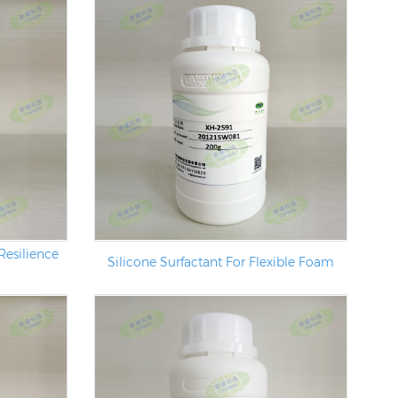
Resilience
Silicone Surfactant For Flexible Foam