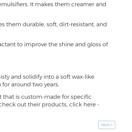
 emulsifiers. It makes them creamer and
 them durable, soft, dirt-resistant, and
factant to improve the shine and gloss of
sty and solidify into a soft wax-like
n for around two years.
nt that is custom-made for specific
 check out their products, click here -
Next