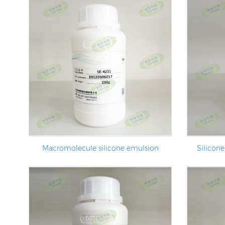
Macromolecule silicone emulsion
Silicone