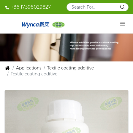
+86 17398029827
Applications
Textile coating additive
Textile coating additive