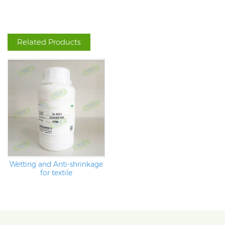
Related Products
Wetting and Anti-shrinkage
for textile