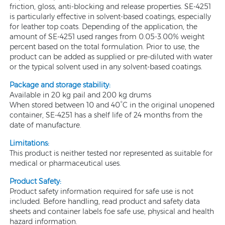
friction, gloss, anti-blocking and release properties. SE-4251
is particularly effective in solvent-based coatings, especially
for leather top coats. Depending of the application, the
amount of SE-4251 used ranges from 0.05-3.00% weight
percent based on the total formulation. Prior to use, the
product can be added as supplied or pre-diluted with water
or the typical solvent used in any solvent-based coatings.
Package and storage stability:
Available in 20 kg pail and 200 kg drums
When stored between 10 and 40°C in the original unopened
container, SE-4251 has a shelf life of 24 months from the
date of manufacture.
Limitations:
This product is neither tested nor represented as suitable for
medical or pharmaceutical uses.
Product Safety:
Product safety information required for safe use is not
included. Before handling, read product and safety data
sheets and container labels foe safe use, physical and health
hazard information.