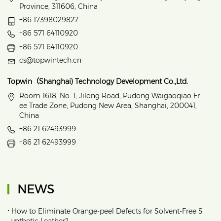
Province, 311606, China
+86 17398029827
+86 571 64110920
+86 571 64110920
cs@topwintech.cn
Topwin（Shanghai) Technology Development Co.,Ltd.
Room 1618, No. 1, Jilong Road, Pudong Waigaoqiao Fr
ee Trade Zone, Pudong New Area, Shanghai, 200041,
China
+86 21 62493999
+86 21 62493999
NEWS
•
How to Eliminate Orange‑peel Defects for Solvent‑Free S
ynthetic Leather?