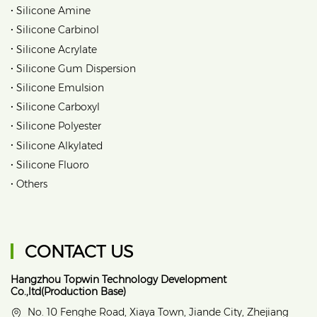
•
Silicone Amine
•
Silicone Carbinol
•
Silicone Acrylate
•
Silicone Gum Dispersion
•
Silicone Emulsion
•
Silicone Carboxyl
•
Silicone Polyester
•
Silicone Alkylated
•
Silicone Fluoro
•
Others
CONTACT US
Hangzhou Topwin Technology Development
Co.,ltd(Production Base)
No. 10 Fenghe Road, Xiaya Town, Jiande City, Zhejiang