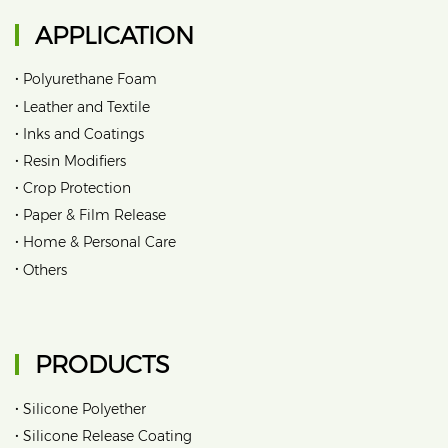
APPLICATION
•
Polyurethane Foam
•
Leather and Textile
•
Inks and Coatings
•
Resin Modifiers
•
Crop Protection
•
Paper & Film Release
•
Home & Personal Care
•
Others
PRODUCTS
•
Silicone Polyether
•
Silicone Release Coating