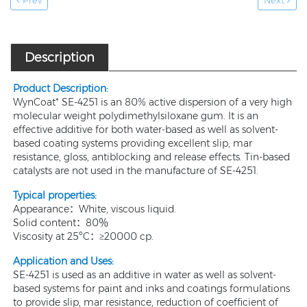
Prev
Next
Description
Product Description:
WynCoat* SE-4251 is an 80% active dispersion of a very high
molecular weight polydimethylsiloxane gum. It is an
effective additive for both water-based as well as solvent-
based coating systems providing excellent slip, mar
resistance, gloss, antiblocking and release effects. Tin-based
catalysts are not used in the manufacture of SE-4251.
Typical properties:
Appearance：White, viscous liquid.
Solid content：80％
Viscosity at 25ºC：≥20000 cp.
Application and Uses
:
SE-4251 is used as an additive in water as well as solvent-
based systems for paint and inks and coatings formulations
to provide slip, mar resistance, reduction of coefficient of