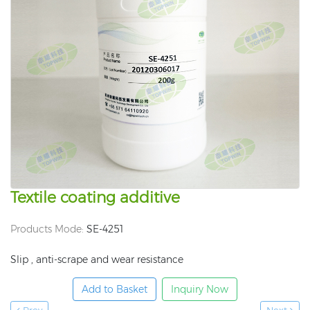
Textile coating additive
Products Mode:
SE-4251
Slip , anti-scrape and wear resistance
Add to Basket
Inquiry Now