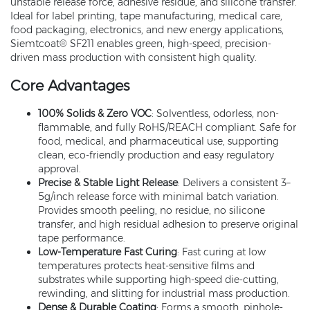
unstable release force, adhesive residue, and silicone transfer.
Ideal for label printing, tape manufacturing, medical care,
food packaging, electronics, and new energy applications,
Siemtcoat® SF211 enables green, high-speed, precision-
driven mass production with consistent high quality.
Core Advantages
100% Solids & Zero VOC
: Solventless, odorless, non-
flammable, and fully RoHS/REACH compliant. Safe for
food, medical, and pharmaceutical use, supporting
clean, eco-friendly production and easy regulatory
approval.
Precise & Stable Light Release
: Delivers a consistent 3–
5g/inch release force with minimal batch variation.
Provides smooth peeling, no residue, no silicone
transfer, and high residual adhesion to preserve original
tape performance.
Low-Temperature Fast Curing
: Fast curing at low
temperatures protects heat-sensitive films and
substrates while supporting high-speed die-cutting,
rewinding, and slitting for industrial mass production.
Dense & Durable Coating
: Forms a smooth, pinhole-