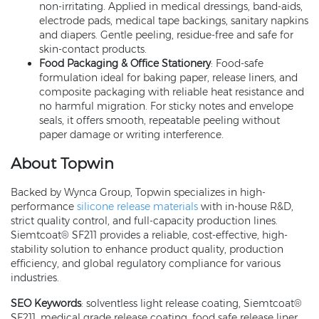
non-irritating. Applied in medical dressings, band-aids,
electrode pads, medical tape backings, sanitary napkins
and diapers. Gentle peeling, residue-free and safe for
skin-contact products.
Food Packaging & Office Stationery
: Food-safe
formulation ideal for baking paper, release liners, and
composite packaging with reliable heat resistance and
no harmful migration. For sticky notes and envelope
seals, it offers smooth, repeatable peeling without
paper damage or writing interference.
About Topwin
Backed by Wynca Group, Topwin specializes in high-
performance
silicone release materials
with in-house R&D,
strict quality control, and full-capacity production lines.
Siemtcoat® SF211 provides a reliable, cost-effective, high-
stability solution to enhance product quality, production
efficiency, and global regulatory compliance for various
industries.
SEO Keywords
: solventless light release coating, Siemtcoat®
SF211, medical grade release coating, food safe release liner,