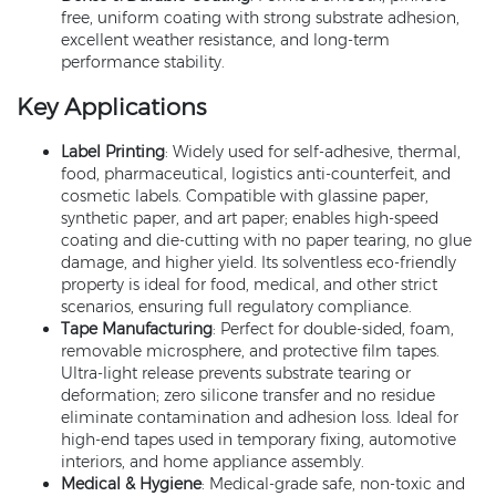
free, uniform coating with strong substrate adhesion,
excellent weather resistance, and long-term
performance stability.
Key Applications
Label Printing
: Widely used for self-adhesive, thermal,
food, pharmaceutical, logistics anti-counterfeit, and
cosmetic labels. Compatible with glassine paper,
synthetic paper, and art paper; enables high-speed
coating and die-cutting with no paper tearing, no glue
damage, and higher yield. Its solventless eco-friendly
property is ideal for food, medical, and other strict
scenarios, ensuring full regulatory compliance.
Tape Manufacturing
: Perfect for double-sided, foam,
removable microsphere, and protective film tapes.
Ultra-light release prevents substrate tearing or
deformation; zero silicone transfer and no residue
eliminate contamination and adhesion loss. Ideal for
high-end tapes used in temporary fixing, automotive
interiors, and home appliance assembly.
Medical & Hygiene
: Medical-grade safe, non-toxic and