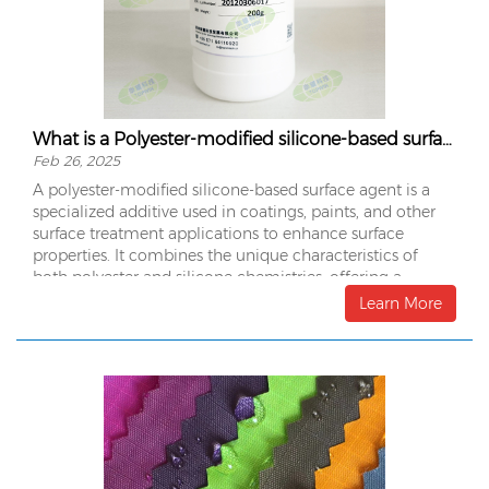
What is a Polyester-modified silicone-based surface agent?
Feb 26, 2025
A polyester-modified silicone-based surface agent is a
specialized additive used in coatings, paints, and other
surface treatment applications to enhance surface
properties. It combines the unique characteristics of
both polyester and silicone chemistries, offering a
balance of properties that can improve the performance
Learn More
and durability of the coating or material it is applied to.