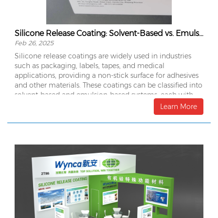
Silicone Release Coating: Solvent-Based vs. Emulsion-Based
Feb 26, 2025
Silicone release coatings are widely used in industries
such as packaging, labels, tapes, and medical
applications, providing a non-stick surface for adhesives
and other materials. These coatings can be classified into
solvent-based and emulsion-based systems, each with
distinct advantages and drawbacks.
Learn More