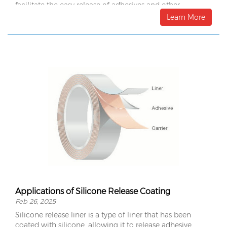
facilitate the easy release of adhesives and other
materials.
Learn More
Applications of Silicone Release Coating
Feb 26, 2025
Silicone release liner is a type of liner that has been
coated with silicone, allowing it to release adhesive