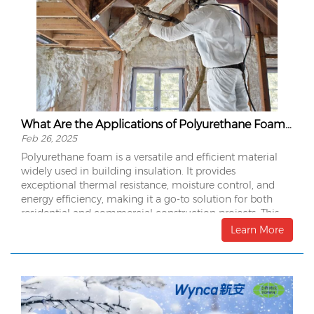
What Are the Applications of Polyurethane Foam in Building Insulation?
Feb 26, 2025
Polyurethane foam is a versatile and efficient material
widely used in building insulation. It provides
exceptional thermal resistance, moisture control, and
energy efficiency, making it a go-to solution for both
residential and commercial construction projects. This
article explores the various applications of polyurethane
Learn More
foam in building insulation and its benefits.