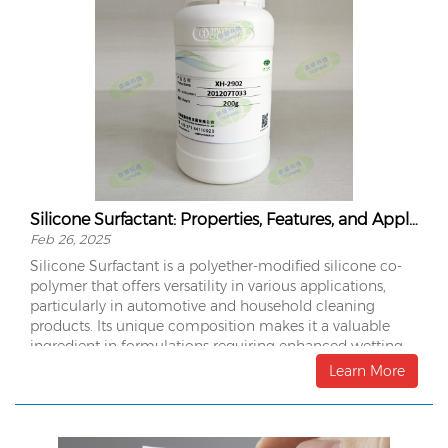
Silicone Surfactant: Properties, Features, and Applications
Feb 26, 2025
Silicone Surfactant is a polyether-modified silicone co-
polymer that offers versatility in various applications,
particularly in automotive and household cleaning
products. Its unique composition makes it a valuable
ingredient in formulations requiring enhanced wetting,
foaming, and conditioning properties.
Learn More