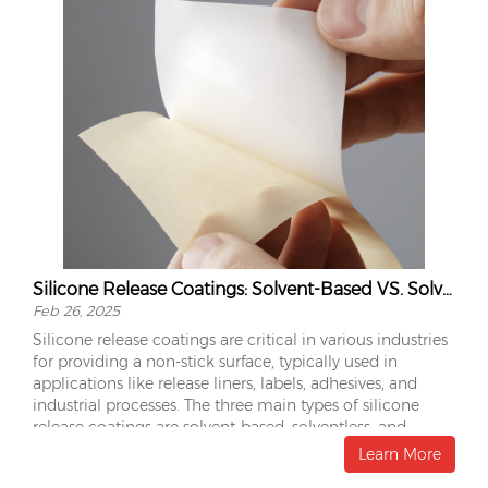
Silicone Release Coatings: Solvent-Based VS. Solventless VS. Emulsion
Feb 26, 2025
Silicone release coatings are critical in various industries
for providing a non-stick surface, typically used in
applications like release liners, labels, adhesives, and
industrial processes. The three main types of silicone
release coatings are solvent-based, solventless, and
emulsion coatings. Each type has distinct characteristics,
Learn More
advantages, and limitations.