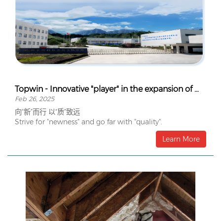
Topwin - Innovative "player" in the expansion of Wynca's organosilicon terminal
Feb 26, 2025
向“新”而行 以“质”致远
Strive for "newness" and go far with "quality".
Learn More