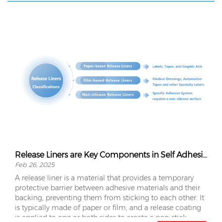
Release Liners are Key Components in Self Adhesive Materials
Feb 26, 2025
A release liner is a material that provides a temporary
protective barrier between adhesive materials and their
backing, preventing them from sticking to each other. It
is typically made of paper or film, and a release coating
is applied to one or both sides to create a non-stick