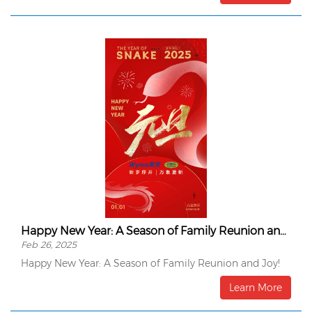
Happy New Year: A Season of Family Reunion and Joy!
Feb 26, 2025
Happy New Year: A Season of Family Reunion and Joy!
Learn More