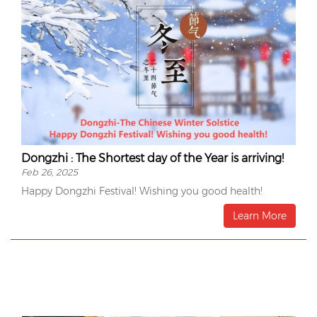
Dongzhi : The Shortest day of the Year is arriving!
Feb 26, 2025
Happy Dongzhi Festival! Wishing you good health!
Learn More