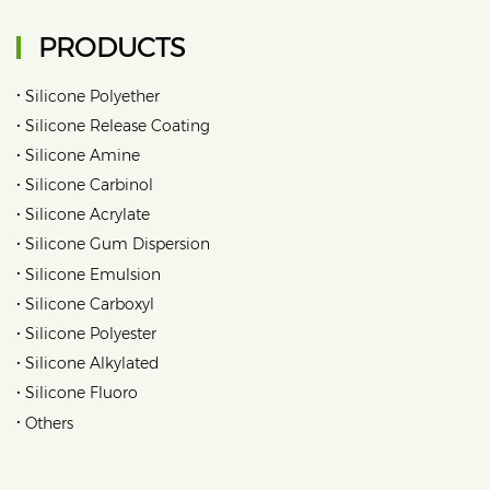
PRODUCTS
•
Silicone Polyether
•
Silicone Release Coating
•
Silicone Amine
•
Silicone Carbinol
•
Silicone Acrylate
•
Silicone Gum Dispersion
•
Silicone Emulsion
•
Silicone Carboxyl
•
Silicone Polyester
•
Silicone Alkylated
•
Silicone Fluoro
•
Others