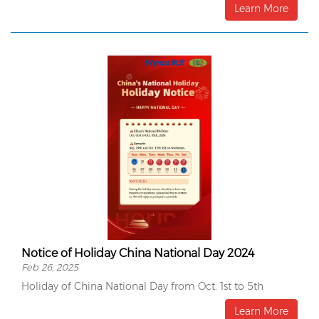
Learn More
Notice of Holiday China National Day 2024
Feb 26, 2025
Holiday of China National Day from Oct. 1st to 5th
Learn More