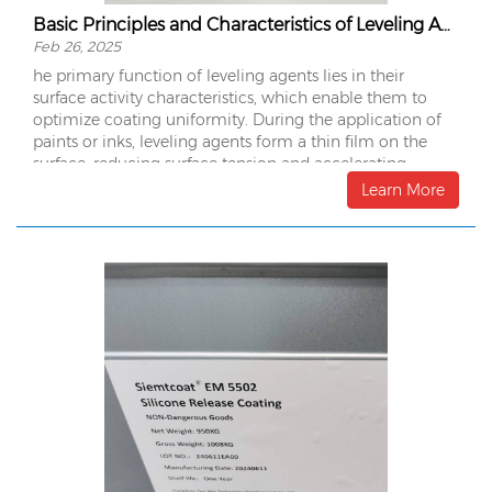
Basic Principles and Characteristics of Leveling Agents
Feb 26, 2025
he primary function of leveling agents lies in their
surface activity characteristics, which enable them to
optimize coating uniformity. During the application of
paints or inks, leveling agents form a thin film on the
surface, reducing surface tension and accelerating
molecular mobility. This process ensures the coating
Learn More
spreads uniformly, achieving a smooth and defect-free
finish.