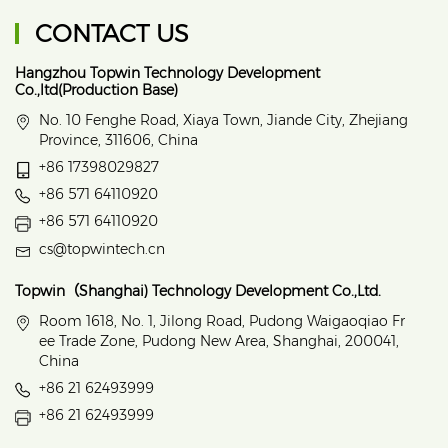
CONTACT US
Hangzhou Topwin Technology Development
Co.,ltd(Production Base)
No. 10 Fenghe Road, Xiaya Town, Jiande City, Zhejiang
Province, 311606, China
+86 17398029827
+86 571 64110920
+86 571 64110920
cs@topwintech.cn
Topwin（Shanghai) Technology Development Co.,Ltd.
Room 1618, No. 1, Jilong Road, Pudong Waigaoqiao Fr
ee Trade Zone, Pudong New Area, Shanghai, 200041,
China
+86 21 62493999
+86 21 62493999