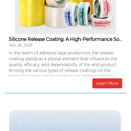
Silicone Release Coating: A High-Performance Solution for Tape Manufacturing
Feb 26, 2025
In the realm of adhesive tape production, the release
coating stands as a pivotal element that influences the
quality, efficacy, and dependability of the end product.
Among the various types of release coatings on the
market, silicone release coatings are distinguished by
their exceptional performance, making them the
Learn More
preferred choice for many manufacturers.