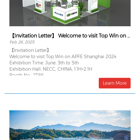
【Invitation Letter】 Welcome to visit Top Win on APFE Shanghai 2024
Feb 26, 2025
【Invitation Letter】
Welcome to visit Top Win on APFE Shanghai 2024
Exhibition Time: June. 3th to 5th
Exhibition Hall: NECC, CHINA, 1.1H+2.1H
Booth No.: 2T86
Learn More