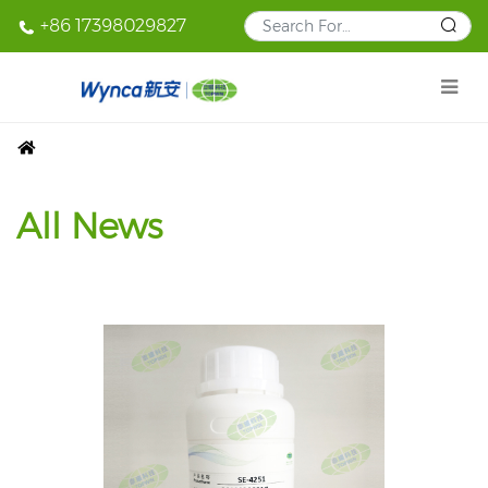
+86 17398029827
All News