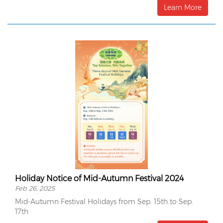
surface.
Learn More
Holiday Notice of Mid-Autumn Festival 2024
Feb 26, 2025
Mid-Autumn Festival Holidays from Sep. 15th to Sep.
17th