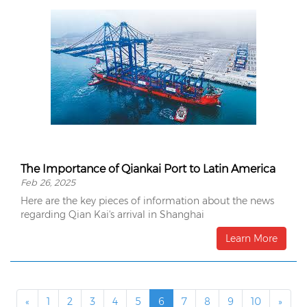
The Importance of Qiankai Port to Latin America
Feb 26, 2025
Here are the key pieces of information about the news
regarding Qian Kai's arrival in Shanghai
Learn More
«
1
2
3
4
5
6
7
8
9
10
»