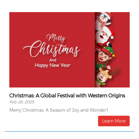
Christmas: A Global Festival with Western Origins
Feb 26, 2025
Merry Christmas: A Season of Joy and Wonder！
Learn More