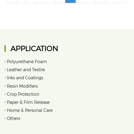
APPLICATION
•
Polyurethane Foam
•
Leather and Textile
•
Inks and Coatings
•
Resin Modifiers
•
Crop Protection
•
Paper & Film Release
•
Home & Personal Care
•
Others