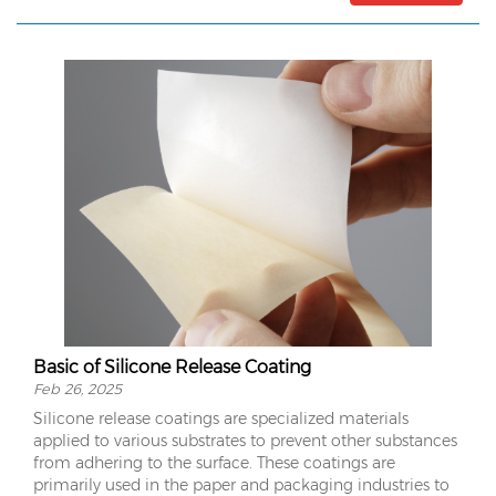
Basic of Silicone Release Coating
Feb 26, 2025
Silicone release coatings are specialized materials
applied to various substrates to prevent other substances
from adhering to the surface. These coatings are
primarily used in the paper and packaging industries to