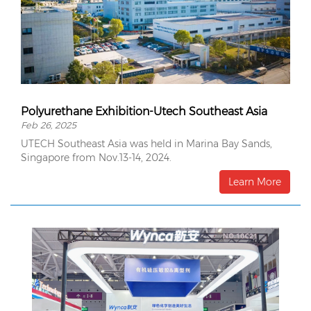
Polyurethane Exhibition-Utech Southeast Asia
Feb 26, 2025
UTECH Southeast Asia was held in Marina Bay Sands,
Singapore from Nov.13-14, 2024.
Learn More