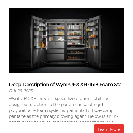
Deep Description of WynPUF® XH-1613 Foam Stabilizer
Feb 26, 2025
WynPUF® XH-1613 is a specialized foam stabilizer
designed to optimize the performance of rigid
polyurethane foam systems, particularly those using
pentane as the primary blowing agent. Below is an in-
depth breakdown of its properties, applications, and
advantages.
Learn More