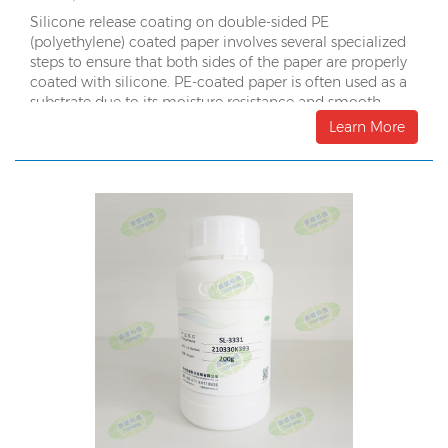
Silicone release coating on double-sided PE
(polyethylene) coated paper involves several specialized
steps to ensure that both sides of the paper are properly
coated with silicone. PE-coated paper is often used as a
substrate due to its moisture resistance and smooth
surface. Here’s a detailed look at the process:
Learn More