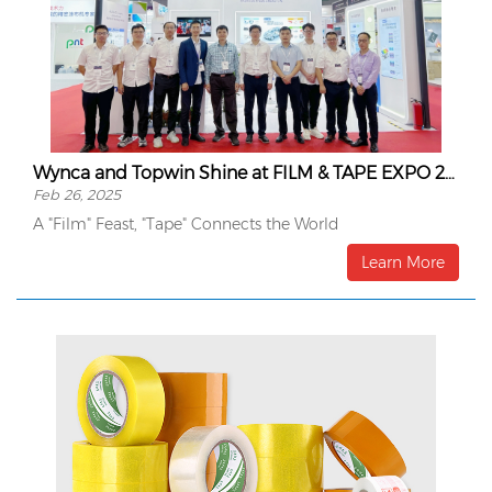
Wynca and Topwin Shine at FILM & TAPE EXPO 2024
Feb 26, 2025
A "Film" Feast, "Tape" Connects the World
Learn More