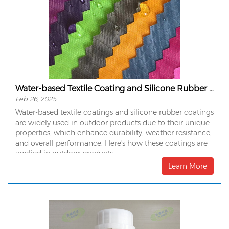
Water-based Textile Coating and Silicone Rubber Coating in Outdoor Products
Feb 26, 2025
Water-based textile coatings and silicone rubber coatings
are widely used in outdoor products due to their unique
properties, which enhance durability, weather resistance,
and overall performance. Here's how these coatings are
applied in outdoor products:
Learn More