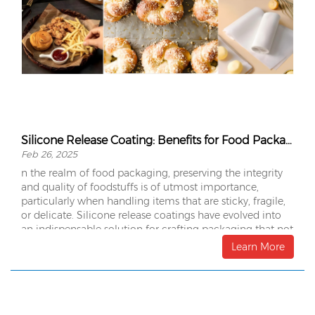
Silicone Release Coating: Benefits for Food Packaging
Feb 26, 2025
n the realm of food packaging, preserving the integrity
and quality of foodstuffs is of utmost importance,
particularly when handling items that are sticky, fragile,
or delicate. Silicone release coatings have evolved into
an indispensable solution for crafting packaging that not
only preserves the freshness of food but also guarantees
Learn More
ease of handling, protection, and convenience.