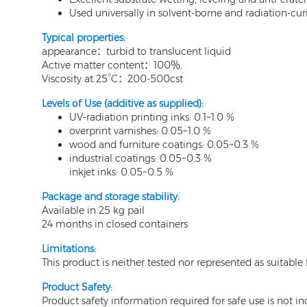
Used universally in solvent-borne and radiation-cur
Typical properties
:
appearance：turbid to translucent liquid
Active matter content：100％.
Viscosity at 25°C：200-500cst
Levels of Use (additive as supplied):
UV-radiation printing inks: 0.1~1.0 %
overprint varnishes: 0.05~1.0 %
wood and furniture coatings: 0.05~0.3 %
industrial coatings: 0.05~0.3 %
inkjet inks: 0.05~0.5 %
Package and storage stability
:
Available in 25 kg pail
24 months in closed containers
Limitations:
This product is neither tested nor represented as suitabl
Product Safety:
Product safety information required for safe use is not i