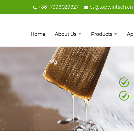
+86 17398029827
cs@topwintech.cn
Home
About Us
Products
Ap