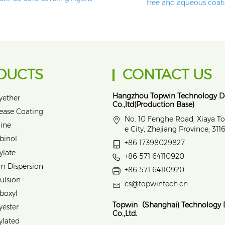
free and aqueous coat
DUCTS
CONTACT US
Hangzhou Topwin Technology 
yether
Co.,ltd(Production Base)
lease Coating
No. 10 Fenghe Road, Xiaya T
ine
e City, Zhejiang Province, 31
binol
+86 17398029827
ylate
+86 571 64110920
m Dispersion
+86 571 64110920
ulsion
cs@topwintech.cn
rboxyl
Topwin（Shanghai) Technology
yester
Co.,Ltd.
ylated