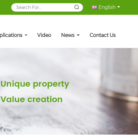
English
plications
Video
News
Contact Us