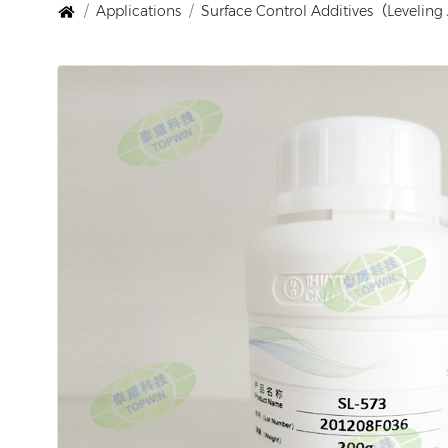
Applications
Surface Control Additives（Levelin