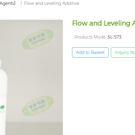
g Agents）
Flow and Leveling Additive
Flow and Leveling 
Products Mode:
SL-573
Add to Basket
Inquiry 