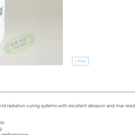
Prev
 and radiation curing systems with excellent abrasion and mar resi
ls
g.
er performance.