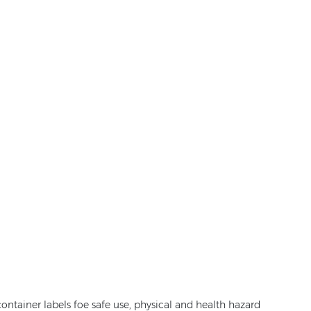
ontainer labels foe safe use, physical and health hazard