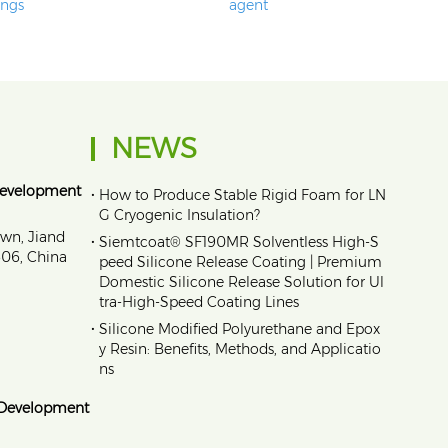
ings
agent
NEWS
Development
•
How to Produce Stable Rigid Foam for LN
G Cryogenic Insulation?
own, Jiand
•
Siemtcoat® SF190MR Solventless High-S
1606, China
peed Silicone Release Coating | Premium
Domestic Silicone Release Solution for Ul
tra-High-Speed Coating Lines
•
Silicone Modified Polyurethane and Epox
y Resin: Benefits, Methods, and Applicatio
ns
 Development