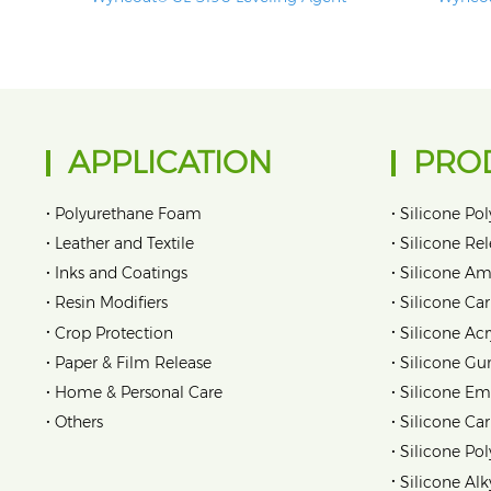
APPLICATION
PRO
•
•
Polyurethane Foam
Silicone Pol
•
•
Leather and Textile
Silicone Re
•
•
Inks and Coatings
Silicone Am
•
•
Resin Modifiers
Silicone Car
•
•
Crop Protection
Silicone Acr
•
•
Paper & Film Release
Silicone Gu
•
•
Home & Personal Care
Silicone Em
•
•
Others
Silicone Ca
•
Silicone Pol
•
Silicone Alk