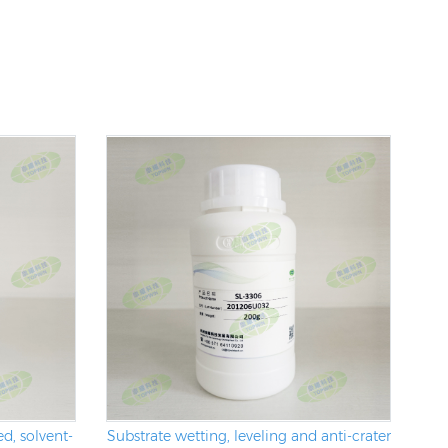
d, solvent-
Substrate wetting, leveling and anti-crater