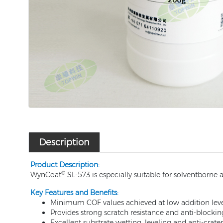
Description
Product Description:
®
WynCoat
SL-573 is especially suitable for solventborne
Key Features and Benefits:
Minimum COF values achieved at low addition leve
Provides strong scratch resistance and anti-blockin
Excellent substrate wetting, leveling and anti-crat