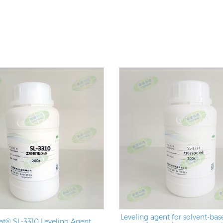
Leveling agent for solvent-base
t® SL-3310 Leveling Agent