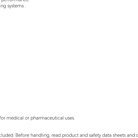
ing systems .
e for medical or pharmaceutical uses.
ncluded. Before handling, read product and safety data sheets and c