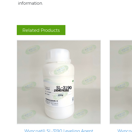
information.
Related Products
Wyncoat® SL-3190 Leveling Agent
Wyncoa