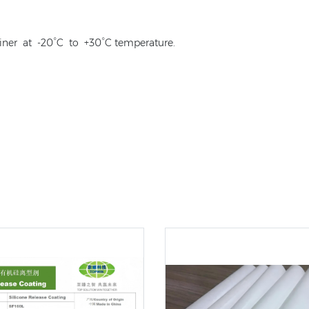
iner at -20°C to +30°C temperature.