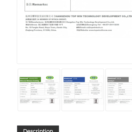
Description