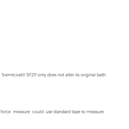
Siemtcoat® SF211 only does not alter its original bath
ase force measure could use standard tape to measure.