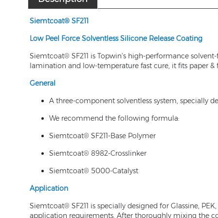
Siemtcoat® SF
211
Low Peel Force Solvent
less
Silicone Release Coating
Siemtcoat® SF211 is Topwin’s high-performance solvent-
lamination and low-temperature fast cure, it fits paper &
General
A three-component solventless system, specially des
We recommend the following formula:
Siemtcoat® SF211-Base Polymer
Siemtcoat® 8982-Crosslinker
Siemtcoat® 5000-Catalyst
Application
Siemtcoat® SF211 is specially designed for Glassine, PE
application requirements. After thoroughly mixing the com