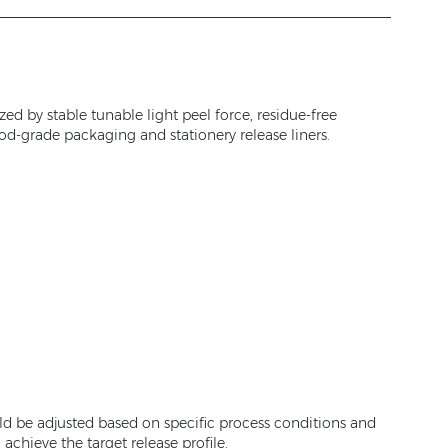
ed by stable tunable light peel force, residue-free
ood-grade packaging and stationery release liners.
ld be adjusted based on specific process conditions and
chieve the target release profile.