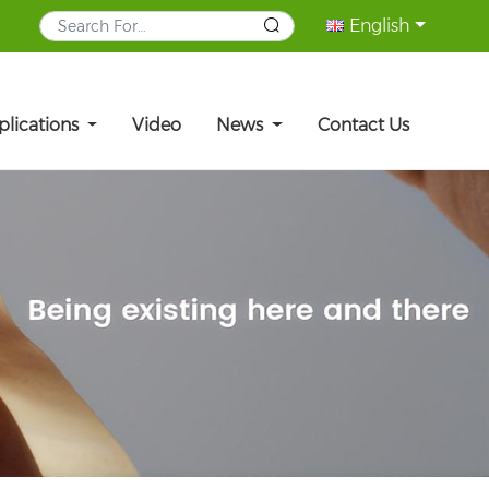
English
plications
Video
News
Contact Us