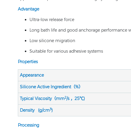
Advantage
Ultra-low release force
Long bath life and good anchorage performance wi
Low silicone migration
Suitable for various adhesive systems
Properties
Appearance
Silicone Active Ingredient（%）
2
Typical Viscosity（mm
/s ，25℃)
3
Density (g/cm
)
Processing