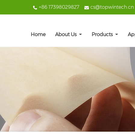
+86 17398029827
cs@topwintech.cn
Home
About Us
Products
Ap