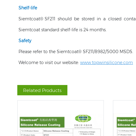
Shelf-life
Siemtcoat® SF211 should be stored in a closed conta
Siemtcoat standard shelf-life is 24 months.
Safety
Please refer to the Siemtcoat® SF211/8982/5000 MSDS.
Welcome to visit our website:
www.topwinsilicone.com
Related Products