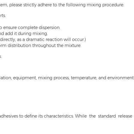
m, please strictly adhere to the following mixing procedure:
ts.
o ensure complete dispersion.
nd add it during mixing.
irectly, as a dramatic reaction will occur.)
orm distribution throughout the mixture.
.
ation, equipment, mixing process, temperature, and environment. 
 adhesives to define its characteristics. While the standard rele