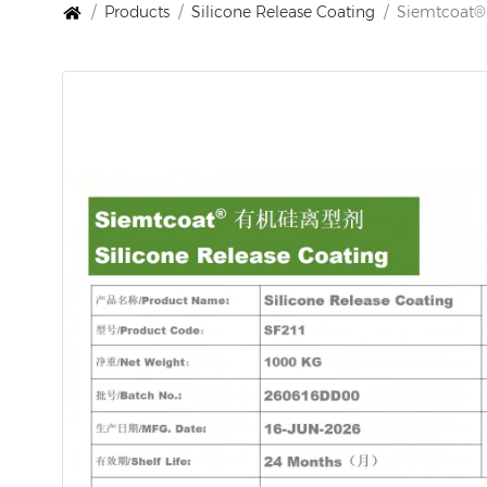
Products
Silicone Release Coating
Siemtcoat® 