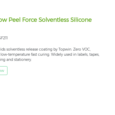
w Peel Force Solventless Silicone
F211
ids solventless release coating by Topwin. Zero VOC,
, low-temperature fast curing. Widely used in labels, tapes,
ng and stationery.
Now