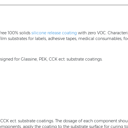
free 100% solids
silicone release coating
with zero VOC. Characteriz
 film substrates for labels, adhesive tapes, medical consumables, f
igned for Glassine, PEK, CCK ect. substrate coatings.
K, CCK ect. substrate coatings. The dosage of each component shou
ponents, apply the coating to the substrate surface for curing to a