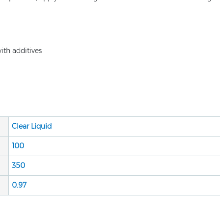
th additives
Clear Liquid
100
350
0.9
7