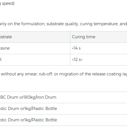
g speed)
ly on the formulation, substrate quality, curing temperature, and 
strate
Curing time
ssine
<14 s
K
<12 s<
ithout any smear, rub-off, or migration of the release coating lay
IBC Drum or180kg/Iron Drum
stic Drum or1kg/Plastic Bottle
stic Drum or1kg/Plastic Bottle