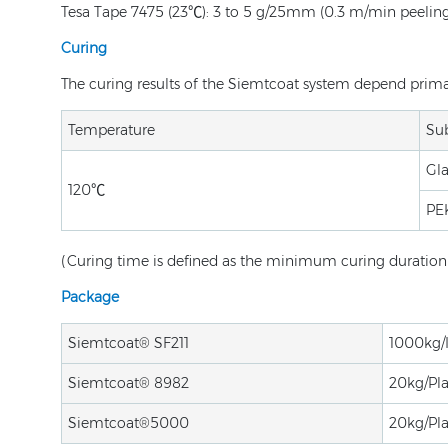
Tesa Tape 7475 (23℃): 3 to 5 g/25mm (0.3 m/min peelin
Curing
The curing results of the Siemtcoat system depend primari
Temperature
Sub
Gla
120℃
PE
(Curing time is defined as the minimum curing duration w
Package
Siemtcoat® SF211
1000kg/
Siemtcoat® 8982
20kg/Pla
Siemtcoat®5000
20kg/Pla