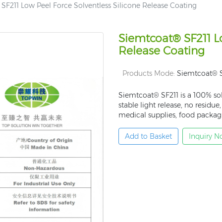
SF211 Low Peel Force Solventless Silicone Release Coating
Siemtcoat® SF211 Lo
Release Coating
Products Mode:
Siemtcoat® S
Siemtcoat® SF211 is a 100% sol
stable light release, no residue
medical supplies, food packagi
Add to Basket
Inquiry 