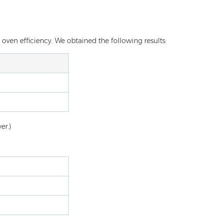
oven efficiency. We obtained the following results:
er.)