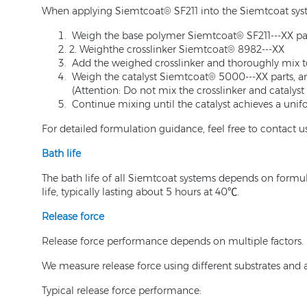
When applying Siemtcoat® SF211 into the Siemtcoat syste
Weigh the base polymer Siemtcoat® SF211---XX par
2. Weighthe crosslinker Siemtcoat® 8982---XX
Add the weighed crosslinker and thoroughly mix t
Weigh the catalyst Siemtcoat® 5000---XX parts, a
(Attention: Do not mix the crosslinker and catalyst d
Continue mixing until the catalyst achieves a unif
For detailed formulation guidance, feel free to contact us
Bath life
The bath life of all Siemtcoat systems depends on formul
life, typically lasting about 5 hours at 40℃.
Release force
Release force performance depends on multiple factors.
We measure release force using different substrates and
Typical release force performance: