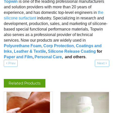
Topwin
is one of the leading professional manufacturers
and solution providers with more than 20 years of
experience, and has domestic top-level engineers in
the
silicone surfactant
industry. Specializing in research and
development, production, sales, and marketing of silicone-
based special functional performance materials, Topwin
also serves as a professional provider of technical
services. Now our products are widely used in
Polyurethane Foam
,
Corp Protection,
Coatings and
Inks
,
Leather & Textile
,
Silicone Release Coating
for
Paper and Film
,
Personal Care
, and others
.
Prev
Next
Related Products