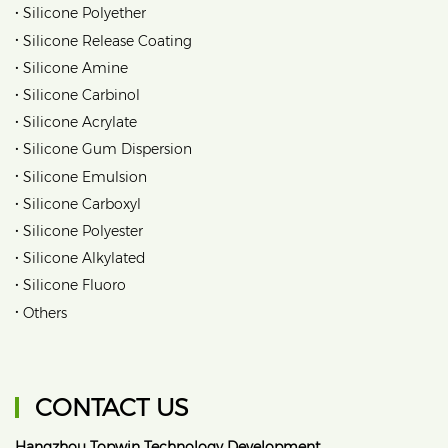
•
Silicone Polyether
•
Silicone Release Coating
•
Silicone Amine
•
Silicone Carbinol
•
Silicone Acrylate
•
Silicone Gum Dispersion
•
Silicone Emulsion
•
Silicone Carboxyl
•
Silicone Polyester
•
Silicone Alkylated
•
Silicone Fluoro
•
Others
CONTACT US
Hangzhou Topwin Technology Development