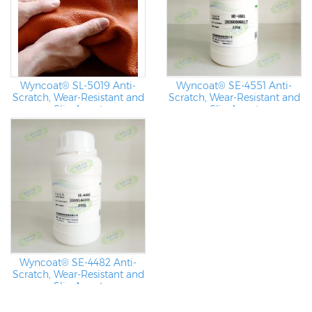
Wyncoat® SL-5019 Anti-
Wyncoat® SE-4551 Anti-
Scratch, Wear-Resistant and
Scratch, Wear-Resistant and
Slip Agent
Slip Agent
Wyncoat® SE-4482 Anti-
Scratch, Wear-Resistant and
Slip Agent