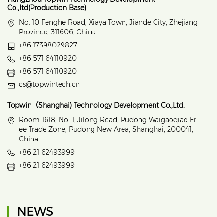
Co.,ltd(Production Base)
No. 10 Fenghe Road, Xiaya Town, Jiande City, Zhejiang
Province, 311606, China
+86 17398029827
+86 571 64110920
+86 571 64110920
cs@topwintech.cn
Topwin（Shanghai) Technology Development Co.,Ltd.
Room 1618, No. 1, Jilong Road, Pudong Waigaoqiao Fr
ee Trade Zone, Pudong New Area, Shanghai, 200041,
China
+86 21 62493999
+86 21 62493999
NEWS