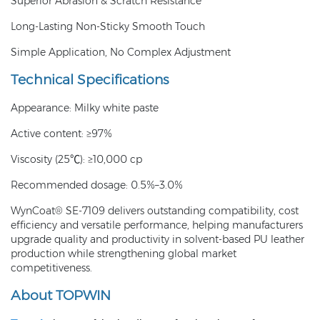
Superior Abrasion & Scratch Resistance
Long-Lasting Non-Sticky Smooth Touch
Simple Application, No Complex Adjustment
Technical Specifications
Appearance: Milky white paste
Active content: ≥97%
Viscosity (25℃): ≥10,000 cp
Recommended dosage: 0.5%–3.0%
WynCoat® SE-7109 delivers outstanding compatibility, cost
efficiency and versatile performance, helping manufacturers
upgrade quality and productivity in solvent-based PU leather
production while strengthening global market
competitiveness.
About TOPWIN