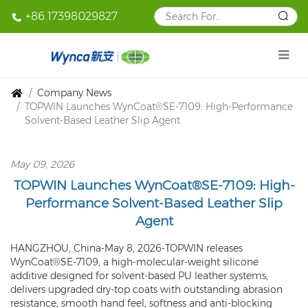
+86 17398029827
Company News
TOPWIN Launches WynCoat®SE-7109: High-Performance
Solvent-Based Leather Slip Agent
May 09, 2026
TOPWIN Launches WynCoat®SE-7109: High-
Performance Solvent-Based Leather Slip
Agent
HANGZHOU, China-May 8, 2026-TOPWIN releases
WynCoat®SE-7109, a high-molecular-weight silicone
additive designed for solvent-based PU leather systems,
delivers upgraded dry-top coats with outstanding abrasion
resistance, smooth hand feel, softness and anti-blocking