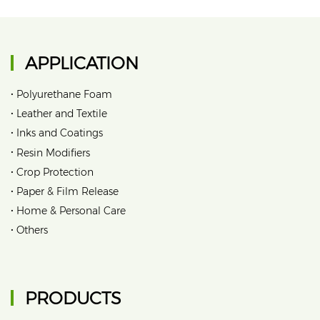
APPLICATION
•
Polyurethane Foam
•
Leather and Textile
•
Inks and Coatings
•
Resin Modifiers
•
Crop Protection
•
Paper & Film Release
•
Home & Personal Care
•
Others
PRODUCTS