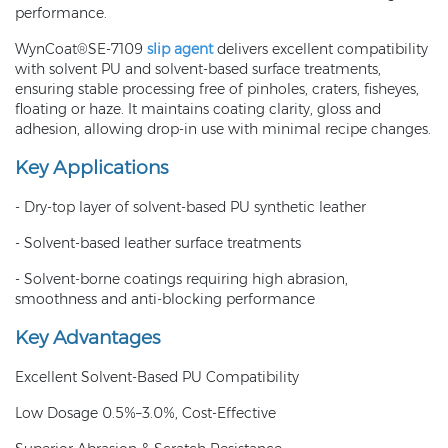
performance.
WynCoat®SE-7109
slip agent
delivers excellent compatibility
with solvent PU and solvent-based surface treatments,
ensuring stable processing free of pinholes, craters, fisheyes,
floating or haze. It maintains coating clarity, gloss and
adhesion, allowing drop-in use with minimal recipe changes.
Key Applications
- Dry-top layer of solvent-based PU synthetic leather
- Solvent-based leather surface treatments
- Solvent-borne coatings requiring high abrasion,
smoothness and anti-blocking performance
Key Advantages
Excellent Solvent-Based PU Compatibility
Low Dosage 0.5%–3.0%, Cost-Effective