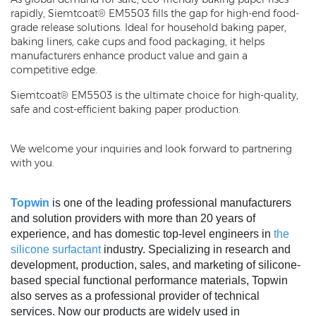
rapidly, Siemtcoat® EM5503 fills the gap for high-end food-
grade release solutions. Ideal for household baking paper,
baking liners, cake cups and food packaging, it helps
manufacturers enhance product value and gain a
competitive edge.
Siemtcoat® EM5503 is the ultimate choice for high-quality,
safe and cost-efficient baking paper production.
We welcome your inquiries and look forward to partnering
with you.
Topwin
is one of the leading professional manufacturers
and solution providers with more than 20 years of
experience, and has domestic top-level engineers in
the
silicone surfactant
industry. Specializing in research and
development, production, sales, and marketing of silicone-
based special functional performance materials, Topwin
also serves as a professional provider of technical
services. Now our products are widely used in