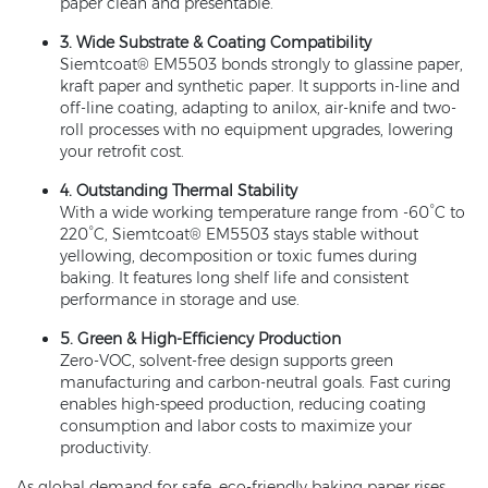
paper clean and presentable.
3. Wide Substrate & Coating Compatibility
Siemtcoat® EM5503 bonds strongly to glassine paper,
kraft paper and synthetic paper. It supports in-line and
off-line coating, adapting to anilox, air-knife and two-
roll processes with no equipment upgrades, lowering
your retrofit cost.
4. Outstanding Thermal Stability
With a wide working temperature range from -60°C to
220°C, Siemtcoat® EM5503 stays stable without
yellowing, decomposition or toxic fumes during
baking. It features long shelf life and consistent
performance in storage and use.
5. Green & High-Efficiency Production
Zero-VOC, solvent-free design supports green
manufacturing and carbon-neutral goals. Fast curing
enables high-speed production, reducing coating
consumption and labor costs to maximize your
productivity.
As global demand for safe, eco-friendly baking paper rises