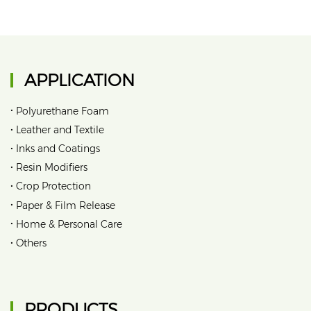
APPLICATION
•
Polyurethane Foam
•
Leather and Textile
•
Inks and Coatings
•
Resin Modifiers
•
Crop Protection
•
Paper & Film Release
•
Home & Personal Care
•
Others
PRODUCTS