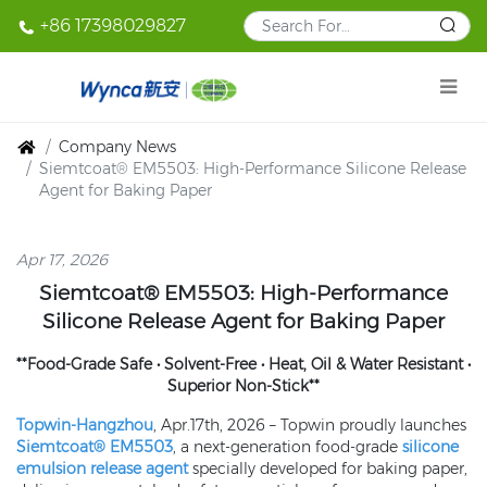
+86 17398029827
Company News
Siemtcoat® EM5503: High-Performance Silicone Release
Agent for Baking Paper
Apr 17, 2026
Siemtcoat®
EM5503
: High-Performance
Silicone Release Agent for Baking Paper
**Food-Grade Safe • Solvent-Free • Heat, Oil & Water Resistant •
Superior Non-Stick**
Topwin-Hangzhou
, Apr.17th, 2026 – Topwin proudly launches
Siemtcoat® EM5503
, a next-generation food-grade
silicone
emulsion release agent
specially developed for baking paper,