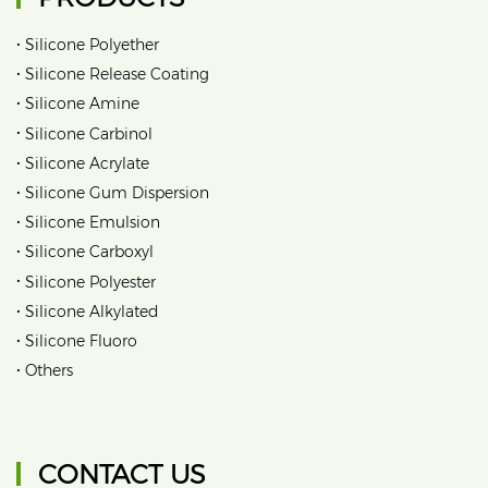
•
Silicone Polyether
•
Silicone Release Coating
•
Silicone Amine
•
Silicone Carbinol
•
Silicone Acrylate
•
Silicone Gum Dispersion
•
Silicone Emulsion
•
Silicone Carboxyl
•
Silicone Polyester
•
Silicone Alkylated
•
Silicone Fluoro
•
Others
CONTACT US