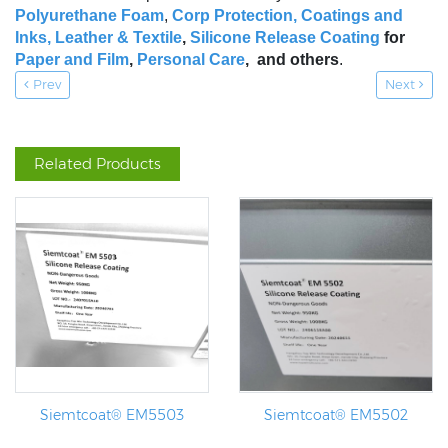
Polyurethane Foam
,
Corp Protection,
Coatings and
Inks
,
Leather & Textile
,
Silicone Release Coating
for
Paper and Film
,
Personal Care
, and others
.
Prev
Next
Related Products
Siemtcoat® EM5503
Siemtcoat® EM5502