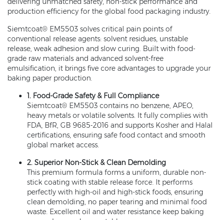
delivering unmatched safety, non-stick performance and
production efficiency for the global food packaging industry.
Siemtcoat® EM5503 solves critical pain points of
conventional release agents: solvent residues, unstable
release, weak adhesion and slow curing. Built with food-
grade raw materials and advanced solvent-free
emulsification, it brings five core advantages to upgrade your
baking paper production.
1. Food-Grade Safety & Full Compliance
Siemtcoat® EM5503 contains no benzene, APEO,
heavy metals or volatile solvents. It fully complies with
FDA, BfR, GB 9685-2016 and supports Kosher and Halal
certifications, ensuring safe food contact and smooth
global market access.
2. Superior Non-Stick & Clean Demolding
This premium formula forms a uniform, durable non-
stick coating with stable release force. It performs
perfectly with high-oil and high-stick foods, ensuring
clean demolding, no paper tearing and minimal food
waste. Excellent oil and water resistance keep baking