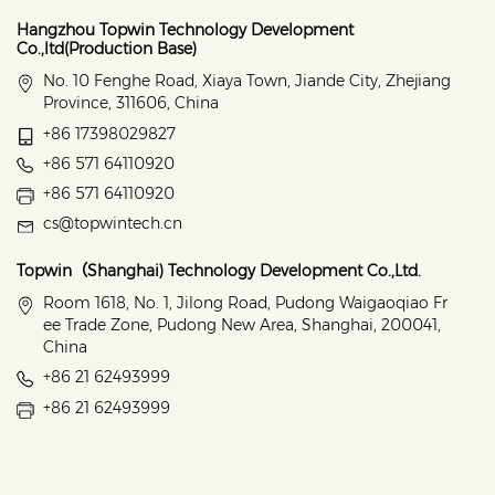
Hangzhou Topwin Technology Development
Co.,ltd(Production Base)
No. 10 Fenghe Road, Xiaya Town, Jiande City, Zhejiang
Province, 311606, China
+86 17398029827
+86 571 64110920
+86 571 64110920
cs@topwintech.cn
Topwin（Shanghai) Technology Development Co.,Ltd.
Room 1618, No. 1, Jilong Road, Pudong Waigaoqiao Fr
ee Trade Zone, Pudong New Area, Shanghai, 200041,
China
+86 21 62493999
+86 21 62493999