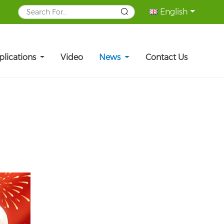
English
plications
Video
News
Contact Us