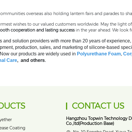
communities overseas also holding lantern fairs and parades to sha
warmest wishes to our valued customers worldwide. May the light o
mooth cooperation and lasting success
in the year ahead. We look f
s and solution providers with more than 20 years of experience
pment, production, sales, and marketing of silicone-based speci
. Now our products are widely used in
Polyurethane Foam
,
Cor
al Care
, and others
.
DUCTS
CONTACT US
Hangzhou Topwin Technology 
yether
Co.,ltd(Production Base)
lease Coating