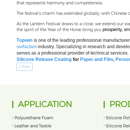
that represents harmony and completeness.
The festival’s charm has extended globally, with Chinese 
As the Lantern Festival draws to a close, we extend our 
the spirit of the Year of the Horse bring you
prosperity, s
Topwin
is one of the leading professional manufacturer
surfactant
industry. Specializing in research and develo
serves as a professional provider of technical services
Silicone Release Coating
for
Paper and Film
,
Person
Prev
APPLICATION
PRO
•
•
Polyurethane Foam
Silicone Pol
•
•
Leather and Textile
Silicone Re