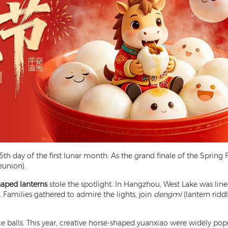
th day of the first lunar month. As the grand finale of the Spring Fe
eunion).
haped lanterns
stole the spotlight. In Hangzhou, West Lake was line
. Families gathered to admire the lights, join
dengmi
(lantern ridd
ce balls. This year, creative horse-shaped yuanxiao were widely pop