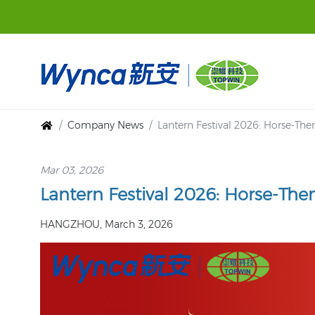
Company News
Lantern Festival 2026: Horse-Th
Mar 03, 2026
Lantern Festival 2026: Horse-Th
HANGZHOU, March 3, 2026