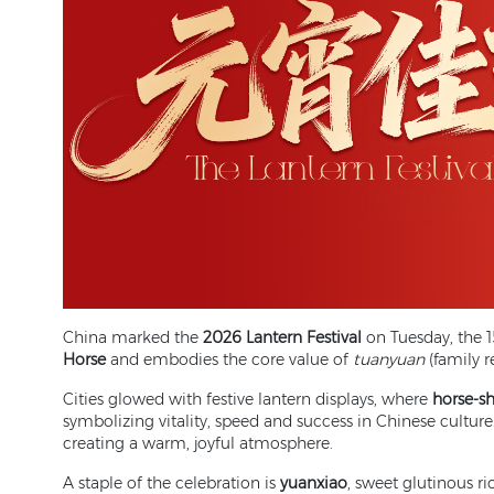
China marked the
2026 Lantern Festival
on Tuesday, the 15
Horse
and embodies the core value of
tuanyuan
(family r
Cities glowed with festive lantern displays, where
horse-s
symbolizing vitality, speed and success in Chinese culture
creating a warm, joyful atmosphere.
A staple of the celebration is
yuanxiao
, sweet glutinous ri