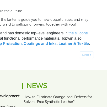
re the culture.
f the lanterns guide you to new opportunities, and may
orward to galloping forward together with you!
, and has domestic top-level engineers in
the silicone
al functional performance materials, Topwin also
p Protection,
Coatings and Inks
,
Leather & Textile
,
Next
NEWS
Development
•
How to Eliminate Orange‑peel Defects for
Solvent‑Free Synthetic Leather?