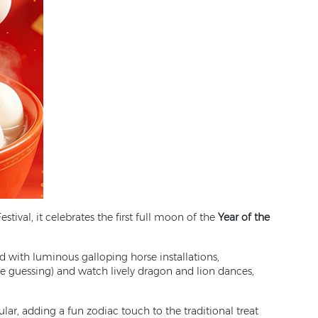
stival, it celebrates the first full moon of the
Year of the
d with luminous galloping horse installations,
le guessing) and watch lively dragon and lion dances,
ular, adding a fun zodiac touch to the traditional treat