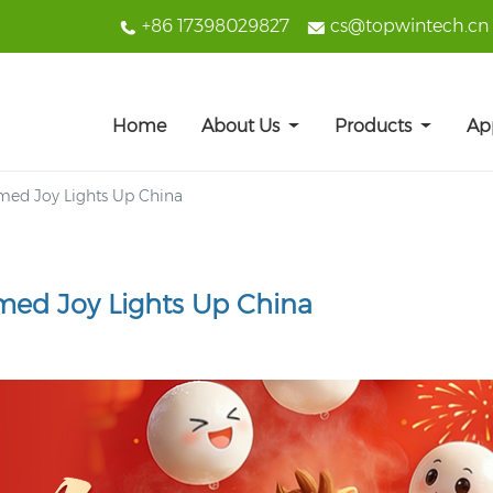
+86 17398029827
cs@topwintech.cn
Home
About Us
Products
Ap
emed Joy Lights Up China
emed Joy Lights Up China