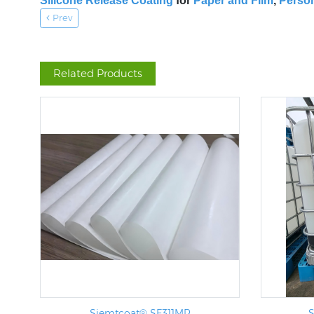
Silicone Release Coating
for
Paper and Film
,
Person
Prev
Related Products
Siemtcoat® SF311MR
S