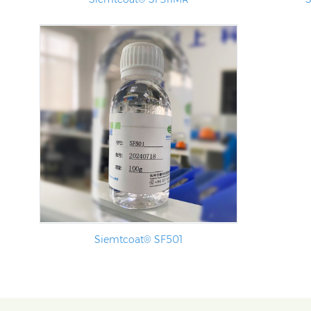
Siemtcoat® SF501