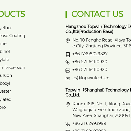
DUCTS
CONTACT US
Hangzhou Topwin Technology 
yether
Co.,ltd(Production Base)
lease Coating
No. 10 Fenghe Road, Xiaya T
ine
e City, Zhejiang Province, 31
binol
+86 17398029827
ylate
+86 571 64110920
m Dispersion
+86 571 64110920
ulsion
cs@topwintech.cn
rboxyl
Topwin（Shanghai) Technology
yester
Co.,Ltd.
ylated
Room 1618, No. 1, Jilong Roa
oro
Waigaoqiao Free Trade Zone
New Area, Shanghai, 200041,
+86 21 62493999