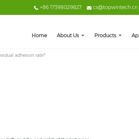
+86 17398029827
cs@topwintech.cn
Home
About Us
Products
Ap
esidual adhesion rate?