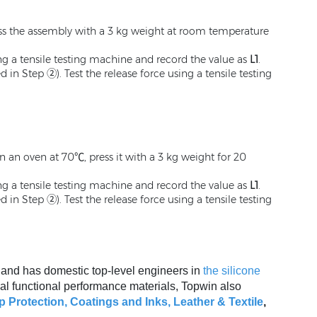
ress the assembly with a 3 kg weight at room temperature
ing a tensile testing machine and record the value as
L1
.
n Step ②). Test the release force using a tensile testing
in an oven at 70℃, press it with a 3 kg weight for 20
ing a tensile testing machine and record the value as
L1
.
n Step ②). Test the release force using a tensile testing
, and has domestic top-level engineers in
the silicone
al functional performance materials, Topwin also
p Protection,
Coatings and Inks
,
Leather & Textile
,