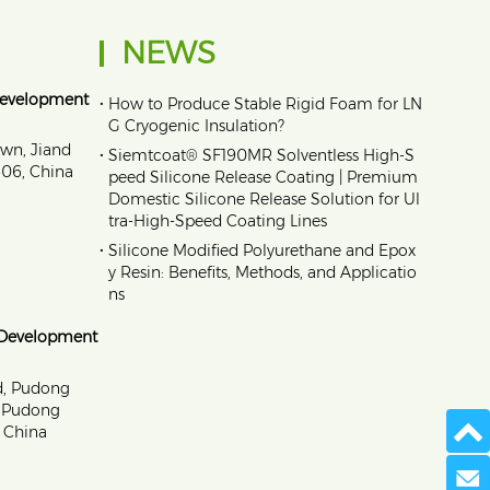
NEWS
Development
•
How to Produce Stable Rigid Foam for LN
G Cryogenic Insulation?
own, Jiand
•
Siemtcoat® SF190MR Solventless High-S
1606, China
peed Silicone Release Coating | Premium
Domestic Silicone Release Solution for Ul
tra-High-Speed Coating Lines
•
Silicone Modified Polyurethane and Epox
y Resin: Benefits, Methods, and Applicatio
ns
 Development
d, Pudong
, Pudong
 China
Send 