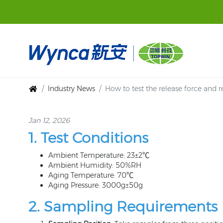
Industry News
How to test the release force and r
Jan 12, 2026
1. Test Conditions
Ambient Temperature: 23±2℃
Ambient Humidity: 50%RH
Aging Temperature: 70℃
Aging Pressure: 3000g±50g
2. Sampling Requirements