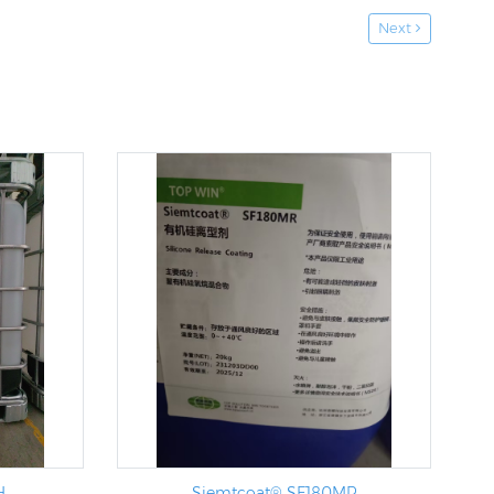
Next
H
Siemtcoat® SF180MR