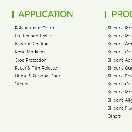
APPLICATION
PRO
•
•
Polyurethane Foam
Silicone Pol
•
•
Leather and Textile
Silicone Re
•
•
Inks and Coatings
Silicone Am
•
•
Resin Modifiers
Silicone Car
•
•
Crop Protection
Silicone Acr
•
•
Paper & Film Release
Silicone Gu
•
•
Home & Personal Care
Silicone Em
•
•
Others
Silicone Ca
•
Silicone Pol
•
Silicone Alk
•
Silicone Flu
•
Others