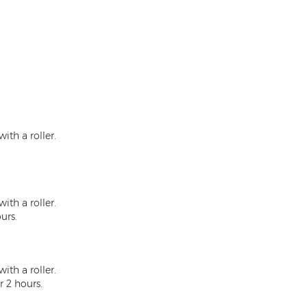
ith a roller.
ith a roller.
urs.
ith a roller.
r 2 hours.