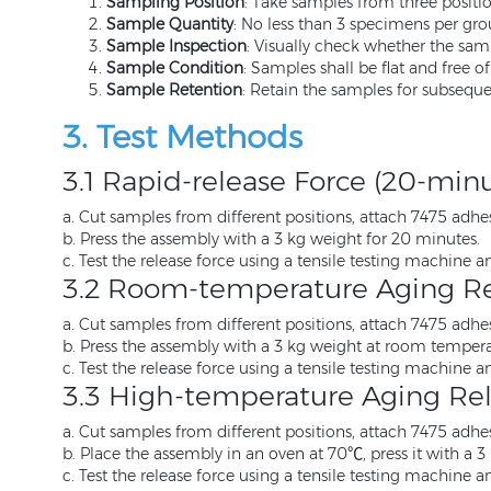
Sampling Position
: Take samples from three position
Sample Quantity
: No less than 3 specimens per grou
Sample Inspection
: Visually check whether the samp
Sample Condition
: Samples shall be flat and free of
Sample Retention
: Retain the samples for subsequen
3. Test Methods
3.1 Rapid-release Force (20-min
a. Cut samples from different positions, attach 7475 adhesi
b. Press the assembly with a 3 kg weight for 20 minutes.
c. Test the release force using a tensile testing machine a
3.2 Room-temperature Aging Re
a. Cut samples from different positions, attach 7475 adhesi
b. Press the assembly with a 3 kg weight at room temperat
c. Test the release force using a tensile testing machine a
3.3 High-temperature Aging Rel
a. Cut samples from different positions, attach 7475 adhesi
b. Place the assembly in an oven at 70℃, press it with a 3
c. Test the release force using a tensile testing machine a