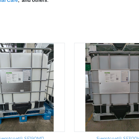
al Care
, and others
.
iemtcoat® SF190MR
Siemtcoat® SF300