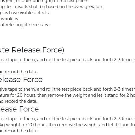
s (left, middle, and right) of the test piece.
p; test results shall be based on the average value.
les have visible defects.
 wrinkles.
t retesting if necessary.
ute Release Force)
ve tape to them, and roll the test piece back and forth 2–3 times w
nd record the data.
lease Force
ve tape to them, and roll the test piece back and forth 2–3 times w
ure for 20 hours, then remove the weight and let it stand for 2 ho
nd record the data.
ease Force
ve tape to them, and roll the test piece back and forth 2–3 times w
 kg weight for 20 hours, then remove the weight and let it stand fo
nd record the data.