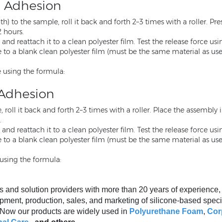
l Adhesion
) to the sample, roll it back and forth 2–3 times with a roller. P
2 hours.
nd reattach it to a clean polyester film. Test the release force us
o a blank clean polyester film (must be the same material as used i
 using the formula:
 Adhesion
 roll it back and forth 2–3 times with a roller. Place the assembly 
.
nd reattach it to a clean polyester film. Test the release force us
o a blank clean polyester film (must be the same material as used i
using the formula:
s and solution providers with more than 20 years of experience
pment, production, sales, and marketing of silicone-based speci
. Now our products are widely used in
Polyurethane Foam
,
Cor