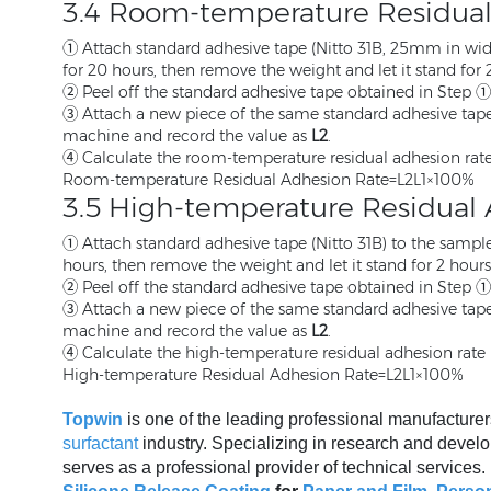
3.4 Room-temperature Residua
① Attach standard adhesive tape (Nitto 31B, 25mm in width
for 20 hours, then remove the weight and let it stand for 
② Peel off the standard adhesive tape obtained in Step ① a
③ Attach a new piece of the same standard adhesive tape t
machine and record the value as
L2
.
④ Calculate the room-temperature residual adhesion rate
Room-temperature Residual Adhesion Rate=L2L1​×100%
3.5 High-temperature Residual
① Attach standard adhesive tape (Nitto 31B) to the sample,
hours, then remove the weight and let it stand for 2 hours
② Peel off the standard adhesive tape obtained in Step ① a
③ Attach a new piece of the same standard adhesive tape t
machine and record the value as
L2
.
④ Calculate the high-temperature residual adhesion rate 
High-temperature Residual Adhesion Rate=L2L1​×100%
Topwin
is one of the leading professional manufacturer
surfactant
industry. Specializing in research and develo
serves as a professional provider of technical services