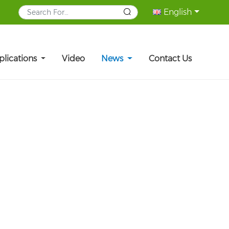
English
plications
Video
News
Contact Us