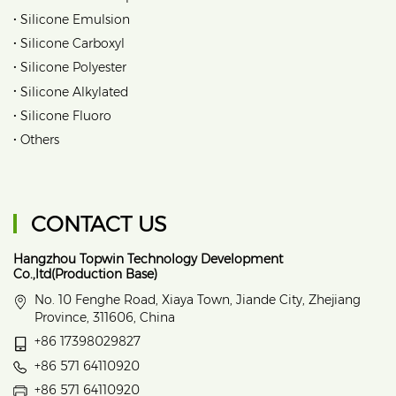
•
Silicone Emulsion
•
Silicone Carboxyl
•
Silicone Polyester
•
Silicone Alkylated
•
Silicone Fluoro
•
Others
CONTACT US
Hangzhou Topwin Technology Development
Co.,ltd(Production Base)
No. 10 Fenghe Road, Xiaya Town, Jiande City, Zhejiang
Province, 311606, China
+86 17398029827
+86 571 64110920
+86 571 64110920