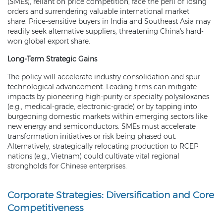
(SMEs), reliant on price competition, face the peril of losing
orders and surrendering valuable international market
share. Price-sensitive buyers in India and Southeast Asia may
readily seek alternative suppliers, threatening China's hard-
won global export share.
Long-Term Strategic Gains
The policy will accelerate industry consolidation and spur
technological advancement. Leading firms can mitigate
impacts by pioneering high-purity or specialty polysiloxanes
(e.g., medical-grade, electronic-grade) or by tapping into
burgeoning domestic markets within emerging sectors like
new energy and semiconductors. SMEs must accelerate
transformation initiatives or risk being phased out.
Alternatively, strategically relocating production to RCEP
nations (e.g., Vietnam) could cultivate vital regional
strongholds for Chinese enterprises.
Corporate Strategies: Diversification and Core
Competitiveness