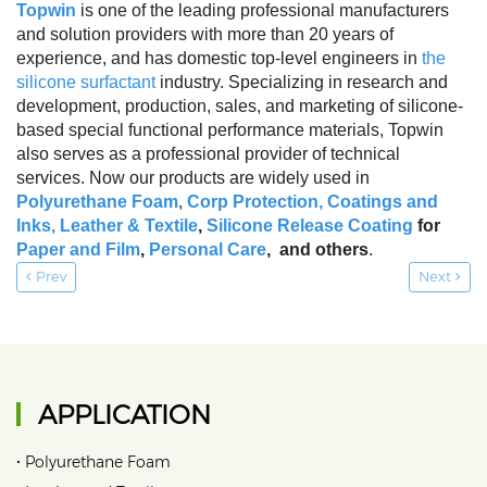
Topwin
is one of the leading professional manufacturers
and solution providers with more than 20 years of
experience, and has domestic top-level engineers in
the
silicone surfactant
industry. Specializing in research and
development, production, sales, and marketing of silicone-
based special functional performance materials, Topwin
also serves as a professional provider of technical
services. Now our products are widely used in
Polyurethane Foam
,
Corp Protection,
Coatings and
Inks
,
Leather & Textile
,
Silicone Release Coating
for
Paper and Film
,
Personal Care
, and others
.
Prev
Next
APPLICATION
•
Polyurethane Foam