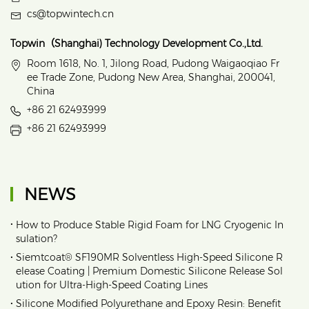
cs@topwintech.cn
Topwin（Shanghai) Technology Development Co.,Ltd.
Room 1618, No. 1, Jilong Road, Pudong Waigaoqiao Fr
ee Trade Zone, Pudong New Area, Shanghai, 200041,
China
+86 21 62493999
+86 21 62493999
NEWS
•
How to Produce Stable Rigid Foam for LNG Cryogenic In
sulation?
•
Siemtcoat® SF190MR Solventless High-Speed Silicone R
elease Coating | Premium Domestic Silicone Release Sol
ution for Ultra-High-Speed Coating Lines
•
Silicone Modified Polyurethane and Epoxy Resin: Benefit