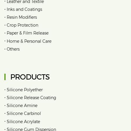
•
Leather and Textile
•
Inks and Coatings
•
Resin Modifiers
•
Crop Protection
•
Paper & Film Release
•
Home & Personal Care
•
Others
PRODUCTS
•
Silicone Polyether
•
Silicone Release Coating
•
Silicone Amine
•
Silicone Carbinol
•
Silicone Acrylate
•
Silicone Gum Dispersion