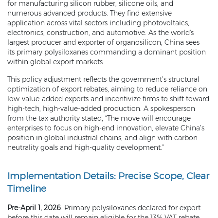
for manufacturing silicon rubber, silicone oils, and
numerous advanced products. They find extensive
application across vital sectors including photovoltaics,
electronics, construction, and automotive. As the world's
largest producer and exporter of organosilicon, China sees
its primary polysiloxanes commanding a dominant position
within global export markets.
This policy adjustment reflects the government’s structural
optimization of export rebates, aiming to reduce reliance on
low-value-added exports and incentivize firms to shift toward
high-tech, high-value-added production. A spokesperson
from the tax authority stated, “The move will encourage
enterprises to focus on high-end innovation, elevate China’s
position in global industrial chains, and align with carbon
neutrality goals and high-quality development.”
Implementation Details: Precise Scope, Clear
Timeline
Pre-April 1, 2026
: Primary polysiloxanes declared for export
before this date will remain eligible for the 13% VAT rebate