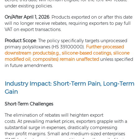
under existing policies.
On/After April 1, 2026
: Products exported on or after this date
will no longer receive rebates, requiring exporters to pay full
VAT on export transactions.
Product Scope
: The policy specifically targets unprocessed
primary polysiloxanes (HS 39100000).
Further-processed
downstream products(e.g.,
silicone-based coatings
,
silicone
modified oil
, composites) remain unaffected
unless specified
in future amendments.
Industry Impact: Short-Term Pain, Long-Term
Gain
Short-Term Challenges
The elimination of rebates will heighten export
costs. At prevailing market prices, exporters grapple with a
substantial surge in expenses, drastically compressing
their profit margins. Small and medium-sized enterprises