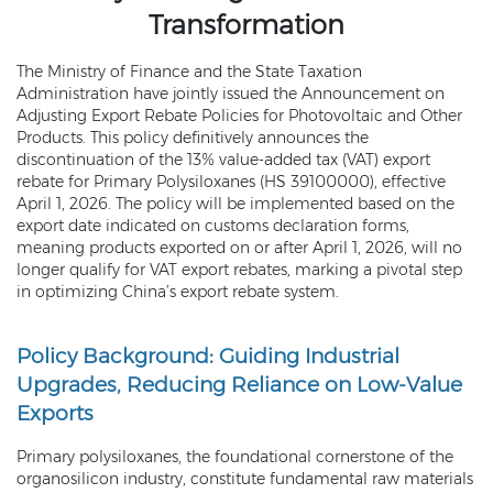
Transformation
The Ministry of Finance and the State Taxation
Administration have jointly issued the Announcement on
Adjusting Export Rebate Policies for Photovoltaic and Other
Products. This policy definitively announces the
discontinuation of the 13% value-added tax (VAT) export
rebate for Primary Polysiloxanes (HS 39100000), effective
April 1, 2026. The policy will be implemented based on the
export date indicated on customs declaration forms,
meaning products exported on or after April 1, 2026, will no
longer qualify for VAT export rebates, marking a pivotal step
in optimizing China’s export rebate system.
Policy Background: Guiding Industrial
Upgrades, Reducing Reliance on Low-Value
Exports
Primary polysiloxanes, the foundational cornerstone of the
organosilicon industry, constitute fundamental raw materials