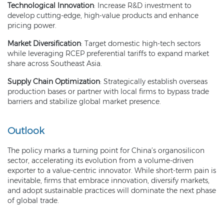
Technological Innovation
: Increase R&D investment to
develop cutting-edge, high-value products and enhance
pricing power.
Market Diversification
: Target domestic high-tech sectors
while leveraging RCEP preferential tariffs to expand market
share across Southeast Asia.
Supply Chain Optimization
: Strategically establish overseas
production bases or partner with local firms to bypass trade
barriers and stabilize global market presence.
Outlook
The policy marks a turning point for China’s organosilicon
sector, accelerating its evolution from a volume-driven
exporter to a value-centric innovator. While short-term pain is
inevitable, firms that embrace innovation, diversify markets,
and adopt sustainable practices will dominate the next phase
of global trade.