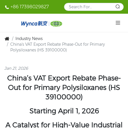
+86 17398029827
Industry News
China's VAT Export Rebate Phase-Out for Primary
Polysiloxanes (HS 39100000)
Jan 21, 2026
China’s VAT Export Rebate Phase-
Out for Primary Polysiloxanes (HS
39100000)
Starting April 1, 2026
A Catalyst for High-Value Industrial