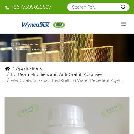
+86 17398029827
Applications
PU Resin Modifiers and Anti-Graffiti Additives
WynCoat® SL-7520 Best-Selling Water Repellent Agent