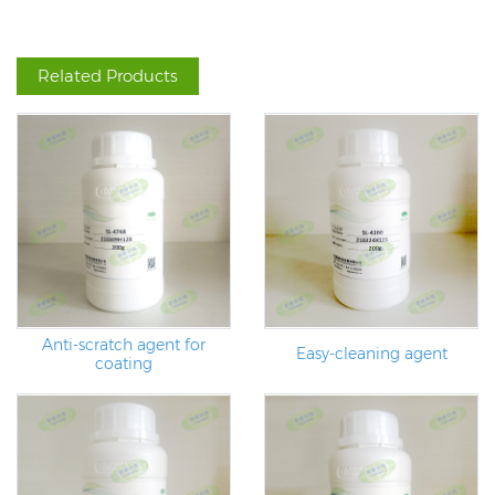
Related Products
Anti-scratch agent for
Easy-cleaning agent
coating