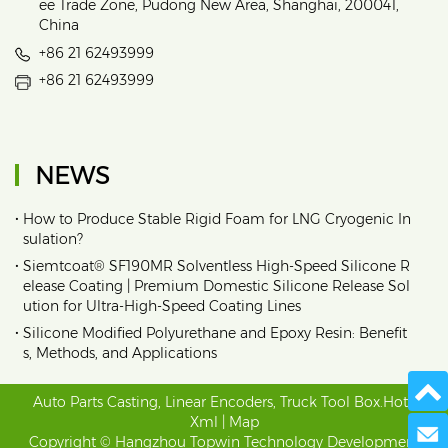
ee Trade Zone, Pudong New Area, Shanghai, 200041,
China
+86 21 62493999
+86 21 62493999
NEWS
•
How to Produce Stable Rigid Foam for LNG Cryogenic In
sulation?
•
Siemtcoat® SF190MR Solventless High-Speed Silicone R
elease Coating | Premium Domestic Silicone Release Sol
ution for Ultra-High-Speed Coating Lines
•
Silicone Modified Polyurethane and Epoxy Resin: Benefit
s, Methods, and Applications
Auto Parts Casting
,
Linear Encoders
,
Truck Tool Box
.
Hot
|
Xml
|
Map
Send 
Copyright © Hangzhou Topwin Technology Development