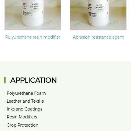
Polyurethane resin modifier
Abrasion resistance agent
APPLICATION
•
Polyurethane Foam
•
Leather and Textile
•
Inks and Coatings
•
Resin Modifiers
•
Crop Protection