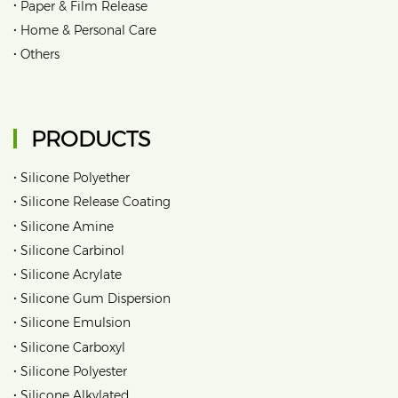
•
Paper & Film Release
•
Home & Personal Care
•
Others
PRODUCTS
•
Silicone Polyether
•
Silicone Release Coating
•
Silicone Amine
•
Silicone Carbinol
•
Silicone Acrylate
•
Silicone Gum Dispersion
•
Silicone Emulsion
•
Silicone Carboxyl
•
Silicone Polyester
•
Silicone Alkylated