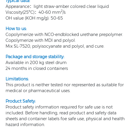
Typical data:
Appearance：light straw-amber colored clear liquid
2
Viscosity(25ºC)：40-60 mm
/s
OH value (KOH mg/g): 50-65
How to us:
Copolymerize with NCO-endblocked urethane prepolymer.
Copolymerize with MDI and polyol.
Mix SL-7520, polyisocyanate and polyol, and cure.
Package and storage stability:
Available in 200 kg steel drum
24 months in closed containers
Limitations:
This product is neither tested nor represented as suitable for
medical or pharmaceutical uses.
Product Safety:
Product safety information required for safe use is not
included. Before handling, read product and safety data
sheets and container labels foe safe use, physical and health
hazard information.