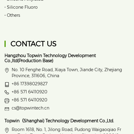
•
Silicone Fluoro
•
Others
CONTACT US
Hangzhou Topwin Technology Development
Co.,ltd(Production Base)
No. 10 Fenghe Road, Xiaya Town, Jiande City, Zhejiang
Province, 311606, China
+86 17398029827
+86 571 64110920
+86 571 64110920
cs@topwintech.cn
Topwin（Shanghai) Technology Development Co.,Ltd.
Room 1618, No. 1, Jilong Road, Pudong Waigaoqiao Fr