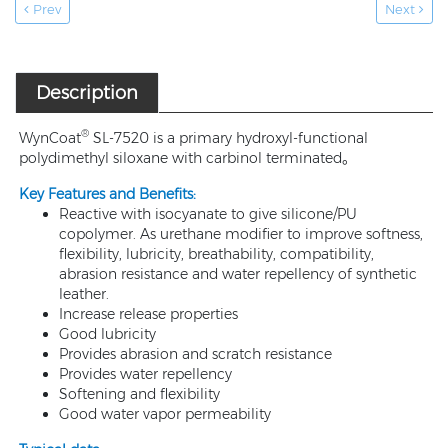
Prev
Next
Description
®
WynCoat
SL-7520 is a primary hydroxyl-functional
polydimethyl siloxane with carbinol terminated。
Key Features and Benefits:
Reactive with isocyanate to give silicone/PU
copolymer. As urethane modifier to improve softness,
flexibility, lubricity, breathability, compatibility,
abrasion resistance and water repellency of synthetic
leather.
Increase release properties
Good lubricity
Provides abrasion and scratch resistance
Provides water repellency
Softening and flexibility
Good water vapor permeability