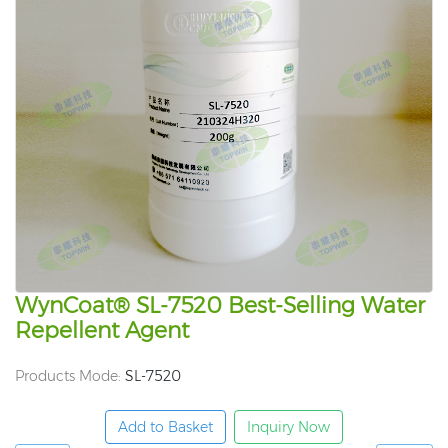
WynCoat® SL-7520 Best-Selling Water
Repellent Agent
Products Mode:
SL-7520
Add to Basket
Inquiry Now