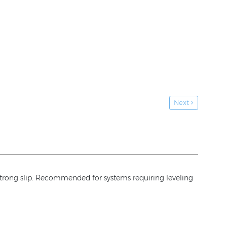
Next
 strong slip. Recommended for systems requiring leveling