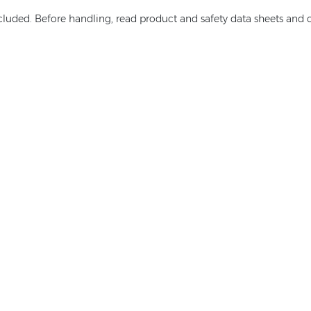
ncluded. Before handling, read product and safety data sheets and c