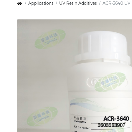
Applications
UV Resin Additives
ACR-3640 UV Re