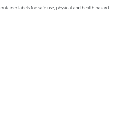
ontainer labels foe safe use, physical and health hazard