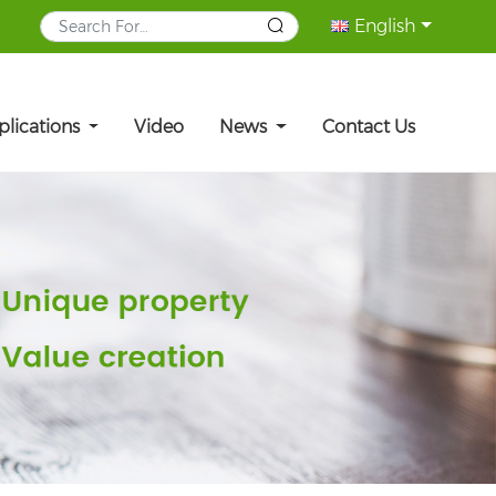
English
plications
Video
News
Contact Us