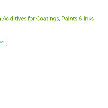
dditives for Coatings, Paints & Inks
Now