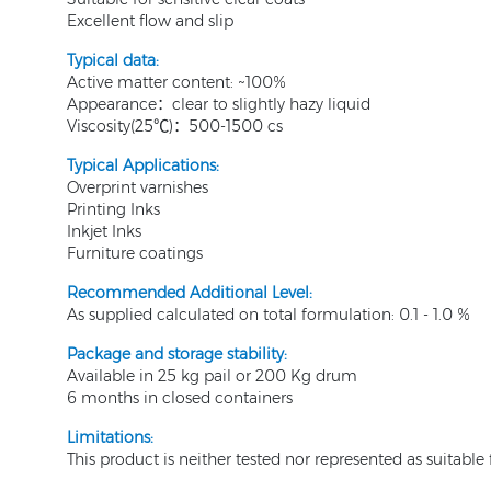
Excellent flow and slip
T
ypical data:
Active matter content: ~100%
Appearance：clear to slightly hazy liquid
Viscosity(25℃)：500-1500 cs
Typical Applications:
Overprint varnishes
Printing Inks
Inkjet Inks
Furniture coatings
Recommended Additional Level:
As supplied calculated on total formulation: 0.1 - 1.0 %
Package and storage stability:
Available in 25 kg pail or 200 Kg drum
6 months in closed containers
Limitations:
This product is neither tested nor represented as suitabl