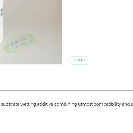
Prev
and substrate wetting additive combining utmost compatibility and