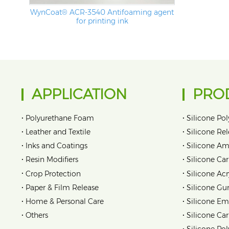
WynCoat® ACR-3540 Antifoaming agent
for printing ink
APPLICATION
PRO
•
•
Polyurethane Foam
Silicone Pol
•
•
Leather and Textile
Silicone Re
•
•
Inks and Coatings
Silicone Am
•
•
Resin Modifiers
Silicone Car
•
•
Crop Protection
Silicone Acr
•
•
Paper & Film Release
Silicone Gu
•
•
Home & Personal Care
Silicone Em
•
•
Others
Silicone Ca
•