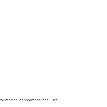
e for medical or pharmaceutical uses.