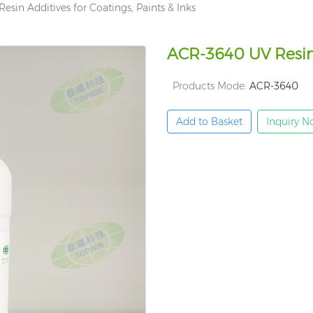
sin Additives for Coatings, Paints & Inks
ACR-3640 UV Resin A
Products Mode:
ACR-3640
Add to Basket
Inquiry 