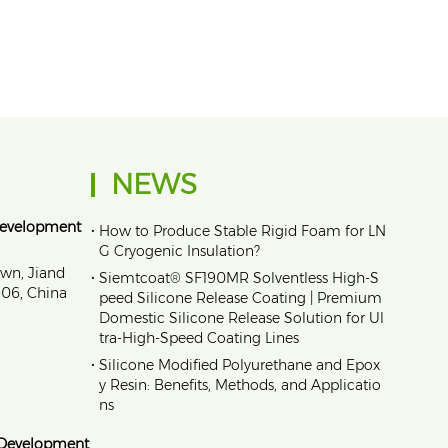
NEWS
Development
•
How to Produce Stable Rigid Foam for LN
G Cryogenic Insulation?
own, Jiand
•
Siemtcoat® SF190MR Solventless High-S
1606, China
peed Silicone Release Coating | Premium
Domestic Silicone Release Solution for Ul
tra-High-Speed Coating Lines
•
Silicone Modified Polyurethane and Epox
y Resin: Benefits, Methods, and Applicatio
ns
 Development