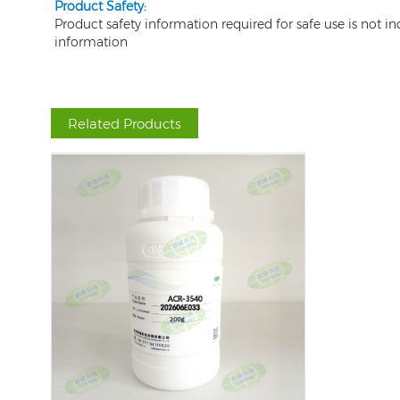
Product Safety:
Product safety information required for safe use is not i
information
Related Products