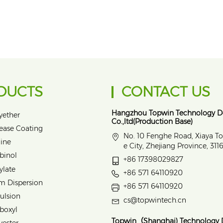
DUCTS
CONTACT US
Hangzhou Topwin Technology 
yether
Co.,ltd(Production Base)
lease Coating
No. 10 Fenghe Road, Xiaya T
ine
e City, Zhejiang Province, 31
binol
+86 17398029827
ylate
+86 571 64110920
m Dispersion
+86 571 64110920
ulsion
cs@topwintech.cn
rboxyl
Topwin（Shanghai) Technology