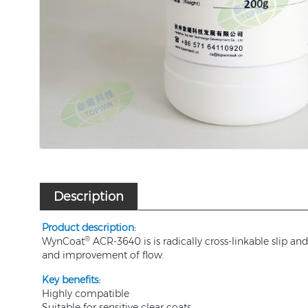
Description
P
roduct description:
®
WynCoat
ACR-3640 is is radically cross-linkable slip 
and improvement of flow.
Key benefits
:
Highly compatible
Suitable for sensitive clear coats