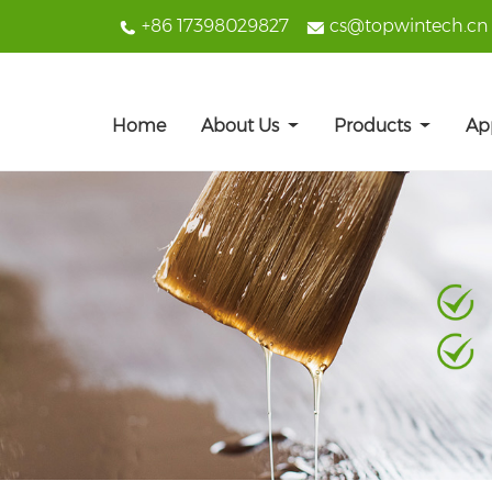
+86 17398029827
cs@topwintech.cn
Home
About Us
Products
Ap