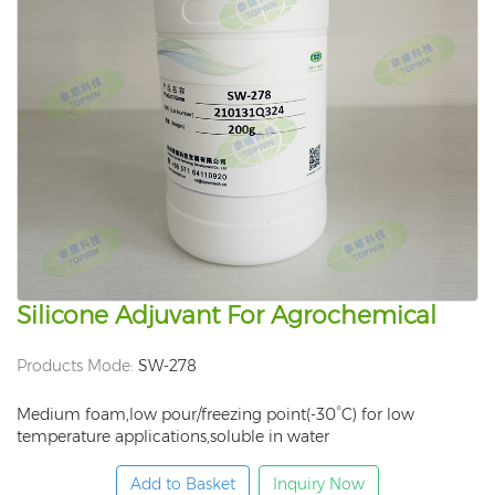
Silicone Adjuvant For Agrochemical
Products Mode:
SW-278
Medium foam,low pour/freezing point(-30°C) for low
temperature applications,soluble in water
Add to Basket
Inquiry Now