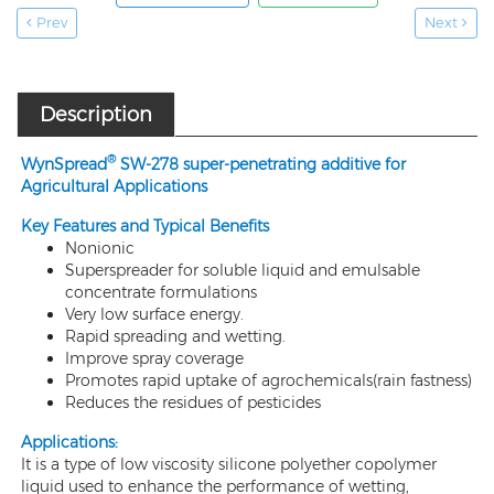
Prev
Next
Description
®
WynSpread
SW-278 super-penetrating additive for
Agricultural Applications
Key Features and Typical Benefits
Nonionic
Superspreader for soluble liquid and emulsable
concentrate formulations
Very low surface energy.
Rapid spreading and wetting.
Improve spray coverage
Promotes rapid uptake of agrochemicals(rain fastness)
Reduces the residues of pesticides
Applications:
It is a type of low viscosity silicone polyether copolymer
liquid used to enhance the performance of wetting,