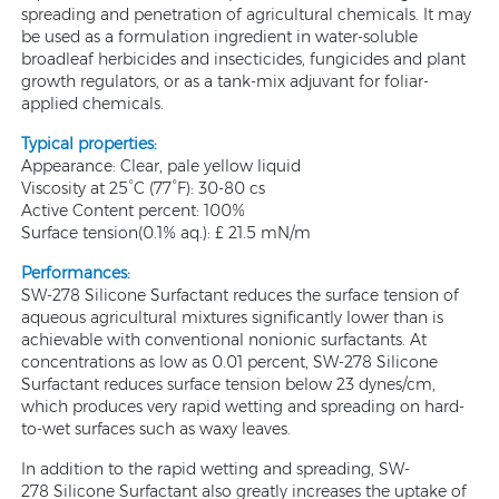
spreading and penetration of agricultural chemicals. It may
be used as a formulation ingredient in water-soluble
broadleaf herbicides and insecticides, fungicides and plant
growth regulators, or as a tank-mix adjuvant for foliar-
applied chemicals.
Typical properties:
Appearance: Clear, pale yellow liquid
Viscosity at 25°C (77°F): 30-80 cs
Active Content percent: 100%
Surface tension(0.1% aq.): £ 21.5 mN/m
Performances:
SW-278 Silicone Surfactant reduces the surface tension of
aqueous agricultural mixtures significantly lower than is
achievable with conventional nonionic surfactants. At
concentrations as low as 0.01 percent, SW-278 Silicone
Surfactant reduces surface tension below 23 dynes/cm,
which produces very rapid wetting and spreading on hard-
to-wet surfaces such as waxy leaves.
In addition to the rapid wetting and spreading, SW-
278 Silicone Surfactant also greatly increases the uptake of