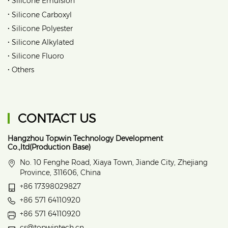
Silicone Emulsion
•
Silicone Carboxyl
•
Silicone Polyester
•
Silicone Alkylated
•
Silicone Fluoro
•
Others
CONTACT US
Hangzhou Topwin Technology Development
Co.,ltd(Production Base)
No. 10 Fenghe Road, Xiaya Town, Jiande City, Zhejiang
Province, 311606, China
+86 17398029827
+86 571 64110920
+86 571 64110920
cs@topwintech.cn