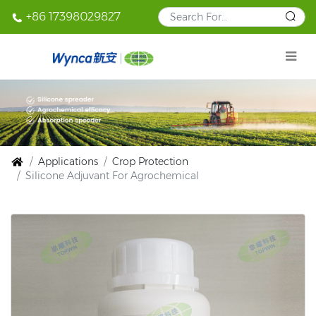
+86 17398029827
Applications
Crop Protection
Silicone Adjuvant For Agrochemical