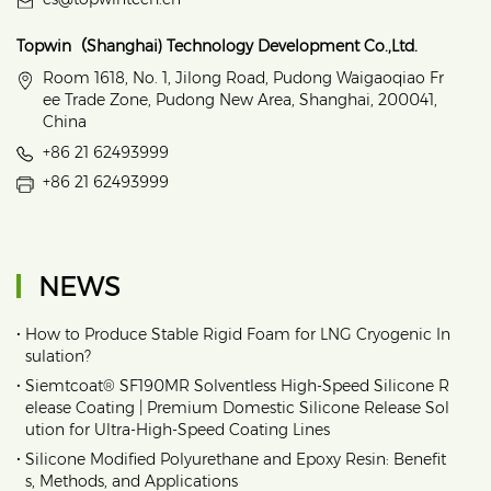
Topwin（Shanghai) Technology Development Co.,Ltd.
Room 1618, No. 1, Jilong Road, Pudong Waigaoqiao Fr
ee Trade Zone, Pudong New Area, Shanghai, 200041,
China
+86 21 62493999
+86 21 62493999
NEWS
•
How to Produce Stable Rigid Foam for LNG Cryogenic In
sulation?
•
Siemtcoat® SF190MR Solventless High-Speed Silicone R
elease Coating | Premium Domestic Silicone Release Sol
ution for Ultra-High-Speed Coating Lines
•
Silicone Modified Polyurethane and Epoxy Resin: Benefit
s, Methods, and Applications