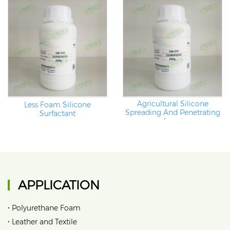
Agricultural Silicone
Less Foam Silicone
Spreading And Penetrating
Surfactant
Agent
APPLICATION
•
Polyurethane Foam
•
Leather and Textile