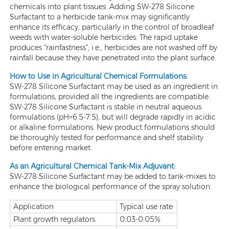
chemicals into plant tissues. Adding SW-278 Silicone
Surfactant to a herbicide tank-mix may significantly
enhance its efficacy, particularly in the control of broadleaf
weeds with water-soluble herbicides. The rapid uptake
produces “rainfastness”; i.e., herbicides are not washed off by
rainfall because they have penetrated into the plant surface.
How to Use in Agricultural Chemical Formulations:
SW-278 Silicone Surfactant may be used as an ingredient in
formulations, provided all the ingredients are compatible.
SW-278 Silicone Surfactant is stable in neutral aqueous
formulations (pH=6.5-7.5), but will degrade rapidly in acidic
or alkaline formulations. New product formulations should
be thoroughly tested for performance and shelf stability
before entering market.
As an Agricultural Chemical Tank-Mix Adjuvant:
SW-278 Silicone Surfactant may be added to tank-mixes to
enhance the biological performance of the spray solution.
Application
Typical use rate
Plant growth regulators
0.03-0.05%