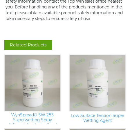
safety information, contact the Top Win sales office nearest
you. Before handling any of the products mentioned in the
text, please obtain available product safety information and
take necessary steps to ensure safety of use.
Related Products
WynSpread® SW-253
Low Surface Tension Super
Superwetting Spray
Wetting Agent
Adjuvant for Agricultural
Applications