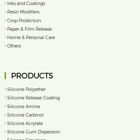
•
Inks and Coatings
•
Resin Modifiers
•
Crop Protection
•
Paper & Film Release
•
Home & Personal Care
•
Others
PRODUCTS
•
Silicone Polyether
•
Silicone Release Coating
•
Silicone Amine
•
Silicone Carbinol
•
Silicone Acrylate
•
Silicone Gum Dispersion
•