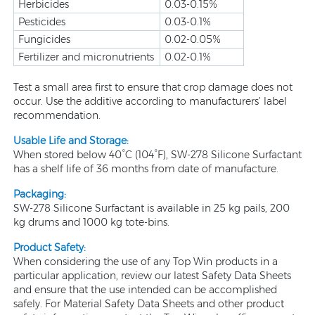
Herbicides
0.03-0.15%
Pesticides
0.03-0.1%
Fungicides
0.02-0.05%
Fertilizer and micronutrients
0.02-0.1%
Test a small area first to ensure that crop damage does not
occur. Use the additive according to manufacturers’ label
recommendation.
Usable Life and Storage:
When stored below 40°C (104°F), SW-278 Silicone Surfactant
has a shelf life of 36 months from date of manufacture.
Packaging:
SW-278 Silicone Surfactant is available in 25 kg pails, 200
kg drums and 1000 kg tote-bins.
Product Safety:
When considering the use of any Top Win products in a
particular application, review our latest Safety Data Sheets
and ensure that the use intended can be accomplished
safely. For Material Safety Data Sheets and other product