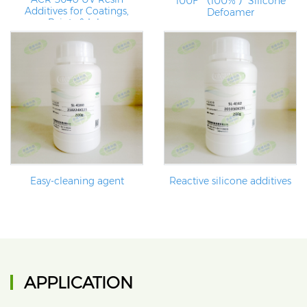
100F （100% ）Silicone
Additives for Coatings,
Defoamer
Paints & Inks
Easy-cleaning agent
Reactive silicone additives
APPLICATION