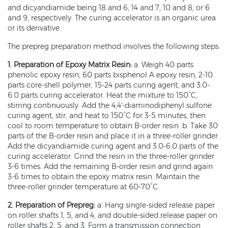
and dicyandiamide being 18 and 6, 14 and 7, 10 and 8, or 6
and 9, respectively. The curing accelerator is an organic urea
or its derivative.
The prepreg preparation method involves the following steps:
1. Preparation of Epoxy Matrix Resin:
a. Weigh 40 parts
phenolic epoxy resin, 60 parts bisphenol A epoxy resin, 2-10
parts core-shell polymer, 15-24 parts curing agent, and 3.0-
6.0 parts curing accelerator. Heat the mixture to 150°C,
stirring continuously. Add the 4,4'-diaminodiphenyl sulfone
curing agent, stir, and heat to 150°C for 3-5 minutes, then
cool to room temperature to obtain B-order resin. b. Take 30
parts of the B-order resin and place it in a three-roller grinder.
Add the dicyandiamide curing agent and 3.0-6.0 parts of the
curing accelerator. Grind the resin in the three-roller grinder
3-6 times. Add the remaining B-order resin and grind again
3-6 times to obtain the epoxy matrix resin. Maintain the
three-roller grinder temperature at 60-70°C.
2. Preparation of Prepreg:
a. Hang single-sided release paper
on roller shafts 1, 5, and 4, and double-sided release paper on
roller shafts 2, 5, and 3. Form a transmission connection