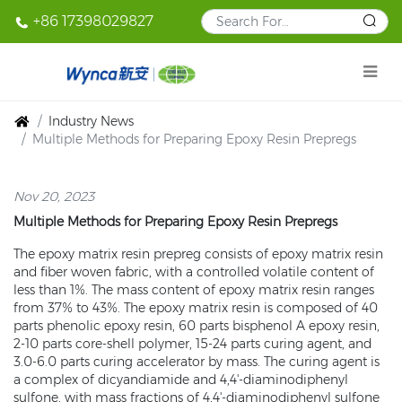
+86 17398029827
Industry News
Multiple Methods for Preparing Epoxy Resin Prepregs
Nov 20, 2023
Multiple Methods for Preparing Epoxy Resin Prepregs
The epoxy matrix resin prepreg consists of epoxy matrix resin
and fiber woven fabric, with a controlled volatile content of
less than 1%. The mass content of epoxy matrix resin ranges
from 37% to 43%. The epoxy matrix resin is composed of 40
parts phenolic epoxy resin, 60 parts bisphenol A epoxy resin,
2-10 parts core-shell polymer, 15-24 parts curing agent, and
3.0-6.0 parts curing accelerator by mass. The curing agent is
a complex of dicyandiamide and 4,4'-diaminodiphenyl
sulfone, with mass fractions of 4,4'-diaminodiphenyl sulfone