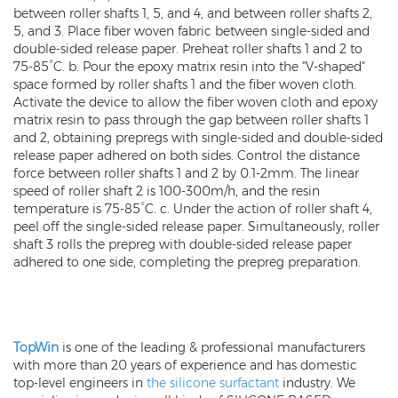
between roller shafts 1, 5, and 4, and between roller shafts 2,
5, and 3. Place fiber woven fabric between single-sided and
double-sided release paper. Preheat roller shafts 1 and 2 to
75-85°C. b. Pour the epoxy matrix resin into the "V-shaped"
space formed by roller shafts 1 and the fiber woven cloth.
Activate the device to allow the fiber woven cloth and epoxy
matrix resin to pass through the gap between roller shafts 1
and 2, obtaining prepregs with single-sided and double-sided
release paper adhered on both sides. Control the distance
force between roller shafts 1 and 2 by 0.1-2mm. The linear
speed of roller shaft 2 is 100-300m/h, and the resin
temperature is 75-85°C. c. Under the action of roller shaft 4,
peel off the single-sided release paper. Simultaneously, roller
shaft 3 rolls the prepreg with double-sided release paper
adhered to one side, completing the prepreg preparation.
TopWin
is one of the leading & professional manufacturers
with more than 20 years of experience and has domestic
top-level engineers in
the silicone surfactant
industry. We