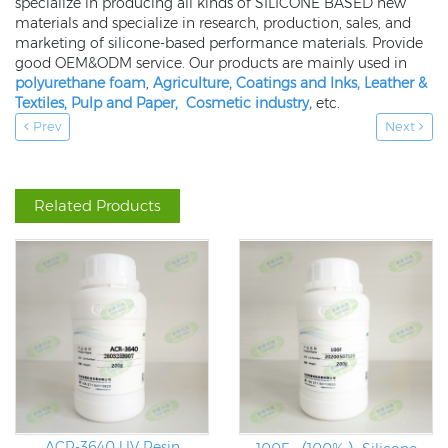
specialize in producing all kinds of SILICONE BASED new
materials and specialize in research, production, sales, and
marketing of silicone-based performance materials. Provide
good OEM&ODM service. Our products are mainly used in
polyurethane foam
,
Agriculture,
Coatings and Inks
,
Leather &
Textiles
,
Pulp and Paper
,
Cosmetic industry
,
etc.
Prev
Next
Related Products
ACR-3640 UV Resin