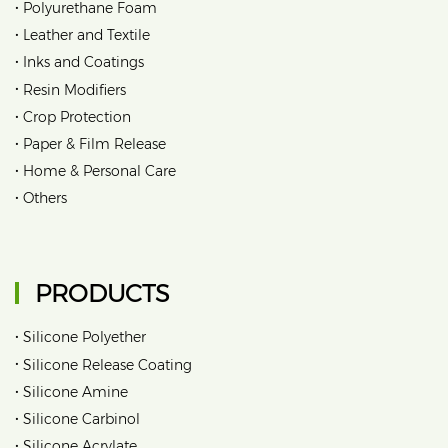
•
Polyurethane Foam
•
Leather and Textile
•
Inks and Coatings
•
Resin Modifiers
•
Crop Protection
•
Paper & Film Release
•
Home & Personal Care
•
Others
PRODUCTS
•
Silicone Polyether
•
Silicone Release Coating
•
Silicone Amine
•
Silicone Carbinol
•
Silicone Acrylate