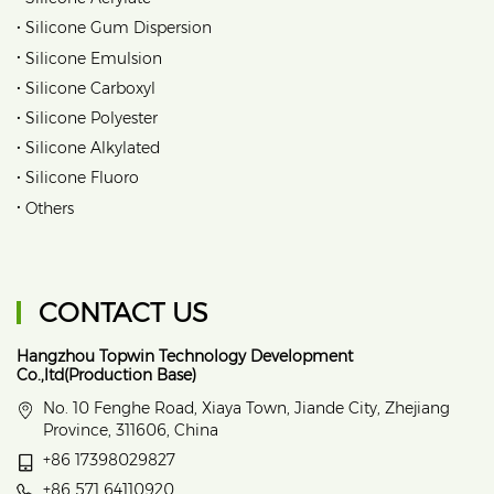
•
Silicone Gum Dispersion
•
Silicone Emulsion
•
Silicone Carboxyl
•
Silicone Polyester
•
Silicone Alkylated
•
Silicone Fluoro
•
Others
CONTACT US
Hangzhou Topwin Technology Development
Co.,ltd(Production Base)
No. 10 Fenghe Road, Xiaya Town, Jiande City, Zhejiang
Province, 311606, China
+86 17398029827
+86 571 64110920