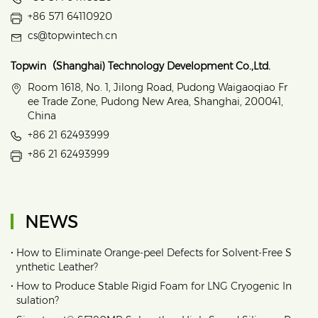
+86 571 64110920
cs@topwintech.cn
Topwin（Shanghai) Technology Development Co.,Ltd.
Room 1618, No. 1, Jilong Road, Pudong Waigaoqiao Fr
ee Trade Zone, Pudong New Area, Shanghai, 200041,
China
+86 21 62493999
+86 21 62493999
NEWS
•
How to Eliminate Orange‑peel Defects for Solvent‑Free S
ynthetic Leather?
•
How to Produce Stable Rigid Foam for LNG Cryogenic In
sulation?